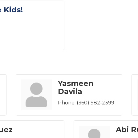
 Kids!
Yasmeen
Davila
Phone:
(360) 982-2399
guez
Abi R