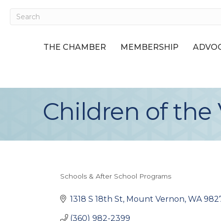
THE CHAMBER
MEMBERSHIP
ADVOC
Children of the 
Schools & After School Programs
Categories
1318 S 18th St
Mount Vernon
WA
982
(360) 982-2399