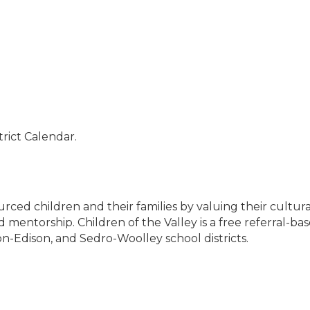
rict Calendar.
urced children and their families by valuing their cult
mentorship. Children of the Valley is a free referral-ba
n-Edison, and Sedro-Woolley school districts.