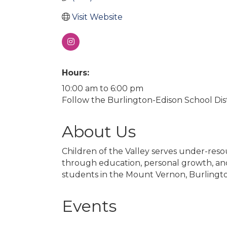
Visit Website
Hours:
10:00 am to 6:00 pm
Follow the Burlington-Edison School Dist
About Us
Children of the Valley serves under-reso
through education, personal growth, and 
students in the Mount Vernon, Burlingto
Events