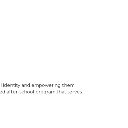
ural identity and empowering them
sed after-school program that serves