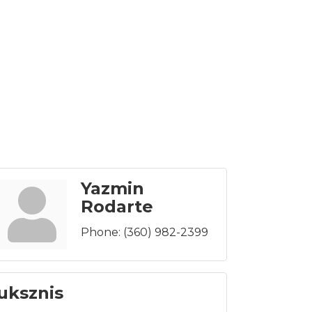
Yazmin
Rodarte
Phone:
(360) 982-2399
uksznis