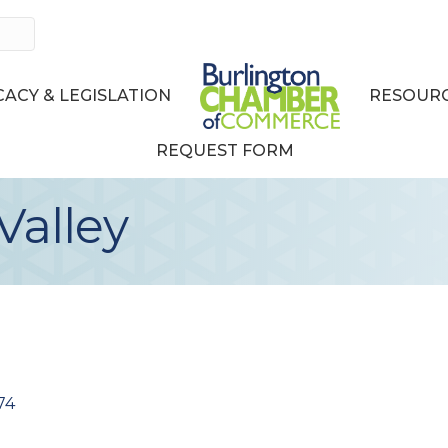
ACY & LEGISLATION
RESOURC
REQUEST FORM
Valley
74