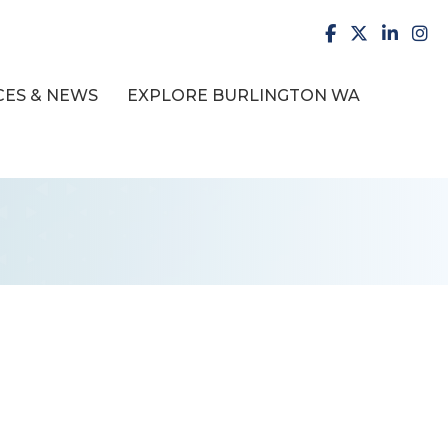
facebook
X
LinkedI
inst
ES & NEWS
EXPLORE BURLINGTON WA