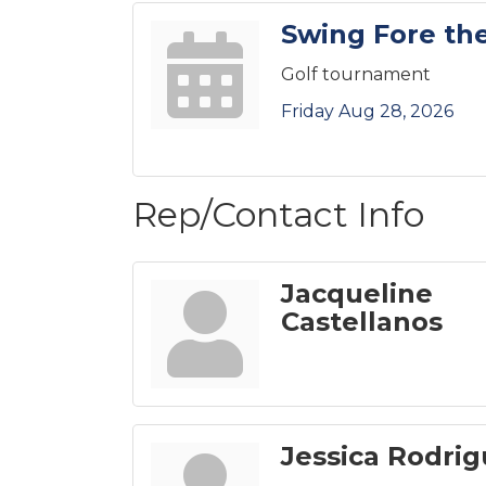
Swing Fore the
Golf tournament
Friday Aug 28, 2026
Rep/Contact Info
Jacqueline
Castellanos
Jessica Rodri