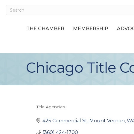
THE CHAMBER
MEMBERSHIP
ADVOC
Chicago Title 
Title Agencies
Categories
425 Commercial St
Mount Vernon
W
(360) 424-1700