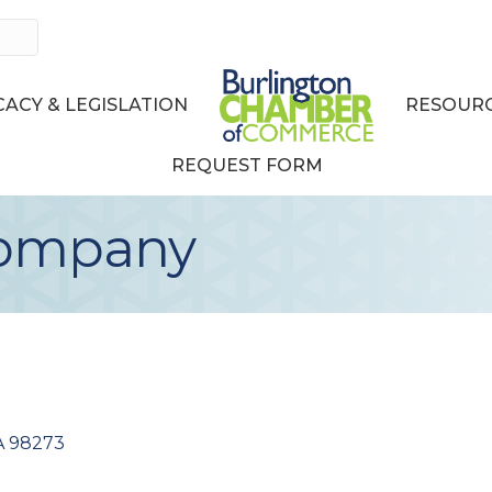
ACY & LEGISLATION
RESOURC
REQUEST FORM
Company
A
98273