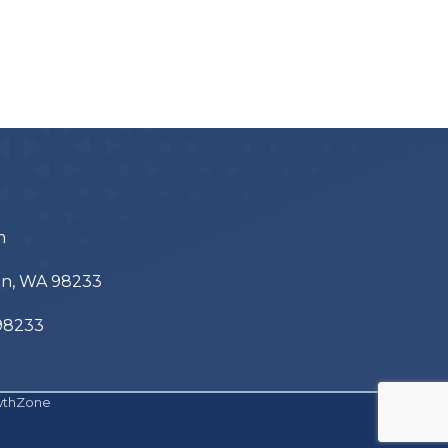
m
ton, WA 98233
 98233
wthZone