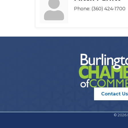
Phone:
(360) 424-1700
Contact Us
©
2026