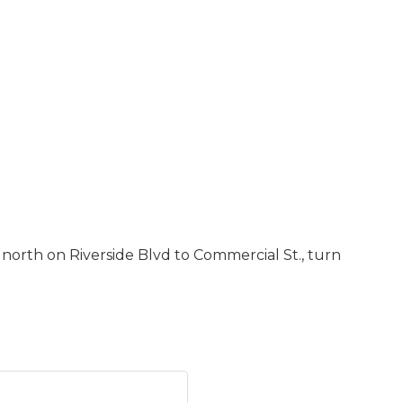
d north on Riverside Blvd to Commercial St., turn