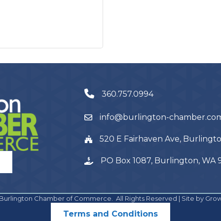
360.757.0994
info@burlington-chamber.co
520 E Fairhaven Ave, Burling
PO Box 1087, Burlington, WA
Burlington Chamber of Commerce.
All Rights Reserved | Site by
Gro
Terms and Conditions