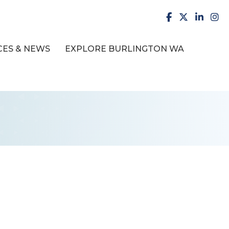
facebook
X
LinkedI
inst
ES & NEWS
EXPLORE BURLINGTON WA