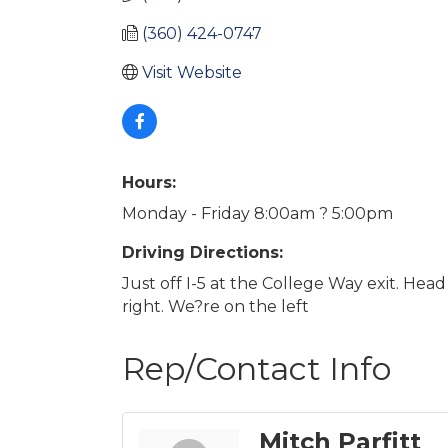
(360) 424-0747
Visit Website
Hours:
Monday - Friday 8:00am ? 5:00pm
Driving Directions:
Just off I-5 at the College Way exit. Hea
right. We?re on the left
Rep/Contact Info
Mitch Parfitt