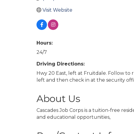
Visit Website
Hours:
24/7
Driving Directions:
Hwy 20 East, left at Fruitdale. Follow to
left and then check in at the security off
About Us
Cascades Job Corps is a tuition-free res
and educational opportunities,