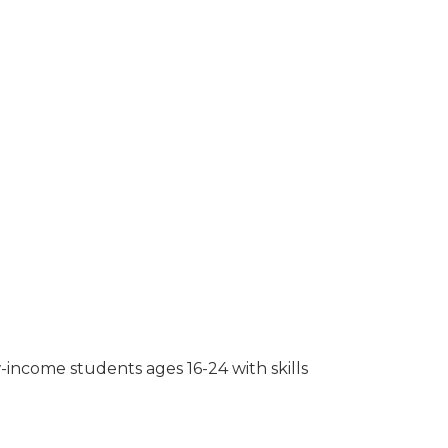
-income students ages 16-24 with skills