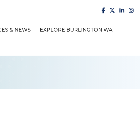
facebook
X
LinkedI
inst
ES & NEWS
EXPLORE BURLINGTON WA