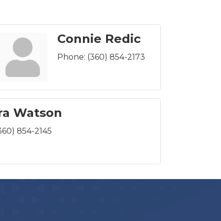
Connie Redic
Phone:
(360) 854-2173
ra Watson
360) 854-2145