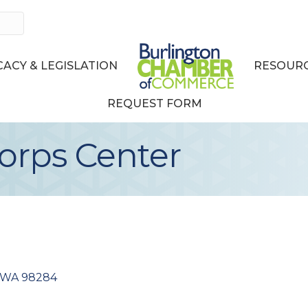
ACY & LEGISLATION
RESOURC
REQUEST FORM
orps Center
WA
98284