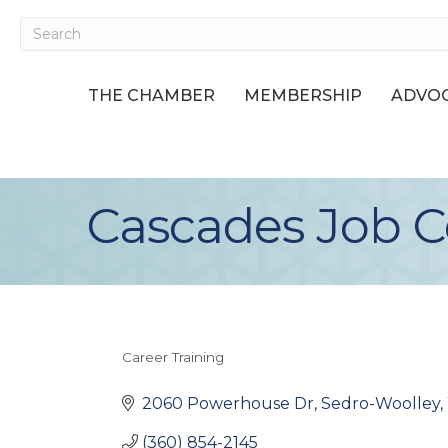
THE CHAMBER
MEMBERSHIP
ADVOC
Cascades Job C
Career Training
Categories
2060 Powerhouse Dr
Sedro-Woolley
(360) 854-2145