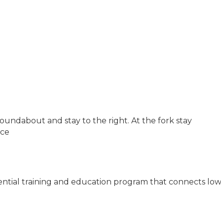
 roundabout and stay to the right. At the fork stay
ice
idential training and education program that connects low