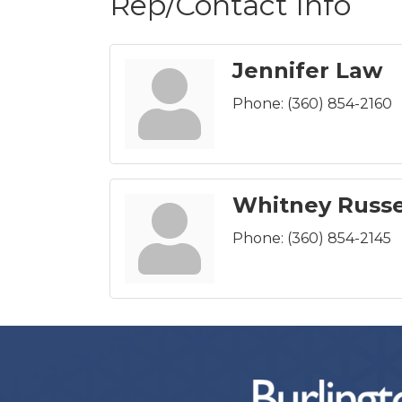
Rep/Contact Info
Jennifer Law
Phone:
(360) 854-2160
Whitney Russe
Phone:
(360) 854-2145