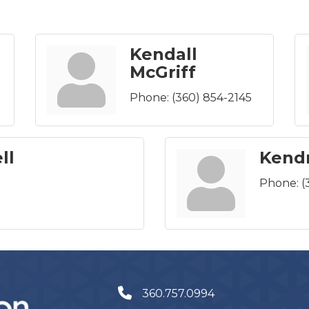
Kendall
McGriff
Phone:
(360) 854-2145
ll
Kend
Phone:
(
360.757.0994