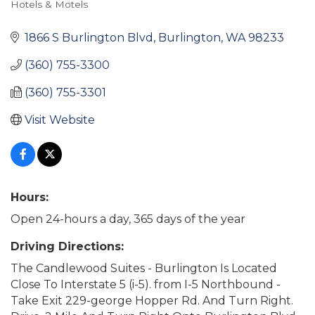
Hotels & Motels
Categories
1866 S Burlington Blvd
Burlington
WA
98233
(360) 755-3300
(360) 755-3301
Visit Website
Hours:
Open 24-hours a day, 365 days of the year
Driving Directions:
The Candlewood Suites - Burlington Is Located
Close To Interstate 5 (i-5). from I-5 Northbound -
Take Exit 229-george Hopper Rd. And Turn Right.