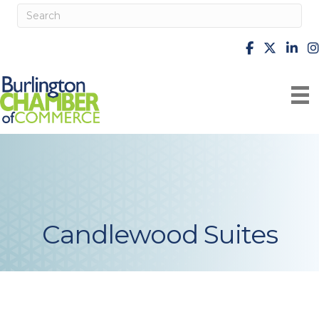
facebook
X
Linke
i
Candlewood Suites