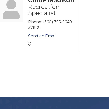
Chloe Madison
Recreation
Specialist
Phone:
(360) 755-9649
x7812
Send an Email