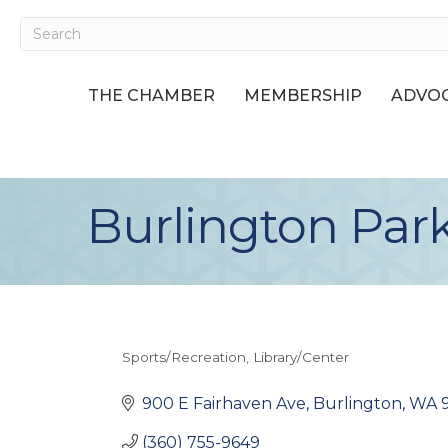
THE CHAMBER
MEMBERSHIP
ADVOC
Burlington Par
Sports/Recreation
Library/Center
Categories
900 E Fairhaven Ave
Burlington
WA
(360) 755-9649