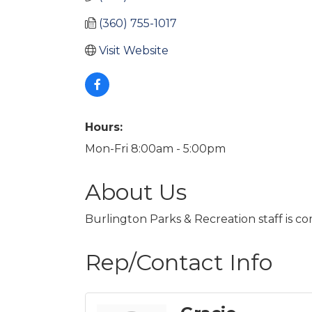
(360) 755-1017
Visit Website
Hours:
Mon-Fri 8:00am - 5:00pm
About Us
Burlington Parks & Recreation staff is c
Rep/Contact Info