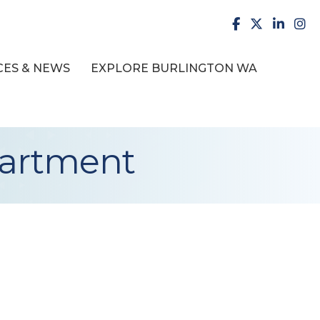
facebook
X
LinkedI
inst
ES & NEWS
EXPLORE BURLINGTON WA
partment