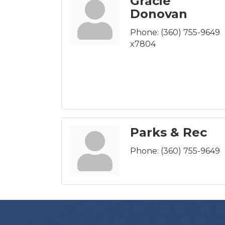
Gracie
Donovan
Phone:
(360) 755-9649
x7804
Parks & Rec
Phone:
(360) 755-9649