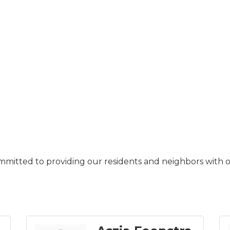
ommitted to providing our residents and neighbors with o