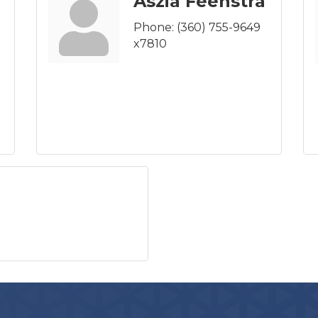
Aszia Feenstra
Phone:
(360) 755-9649
x7810