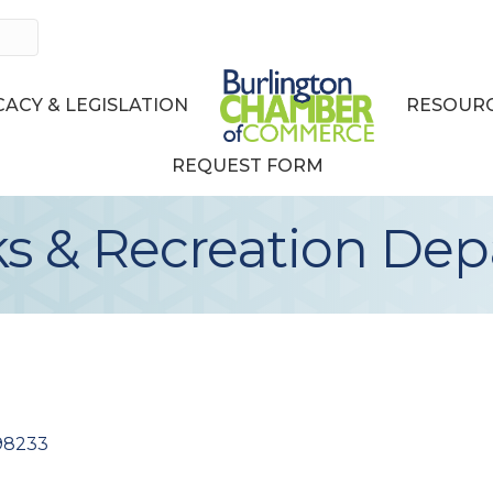
ACY & LEGISLATION
RESOURC
REQUEST FORM
ks & Recreation De
98233