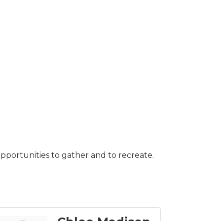
pportunities to gather and to recreate.