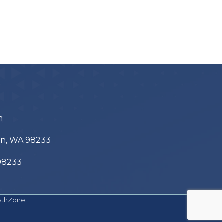
m
ton, WA 98233
 98233
wthZone