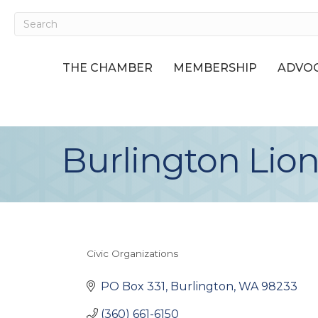
THE CHAMBER
MEMBERSHIP
ADVOC
Burlington Lion
Civic Organizations
Categories
PO Box 331
Burlington
WA
98233
(360) 661-6150