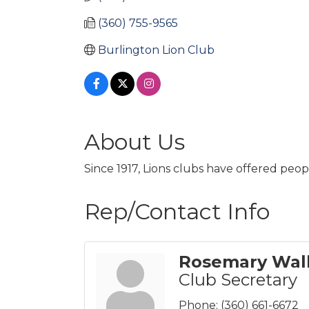
(360) 755-9565
Burlington Lion Club 
About Us
Since 1917, Lions clubs have offered peo
Rep/Contact Info
Rosemary Wal
Club Secretary
Phone:
(360) 661-6672