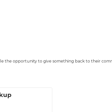
ple the opportunity to give something back to their com
kup