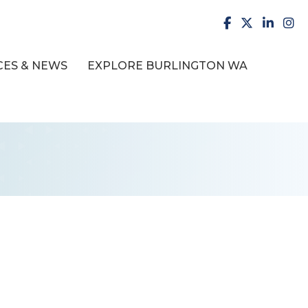
facebook
X
LinkedI
inst
ES & NEWS
EXPLORE BURLINGTON WA