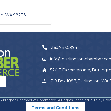
on
WA
98233
360.757.0994
info@burlington-chamber.co
520 E Fairhaven Ave, Burling
PO Box 1087, Burlington, WA
Burlington Chamber of Commerce.
All Rights Reserved | Site by
Gro
Terms and Conditions