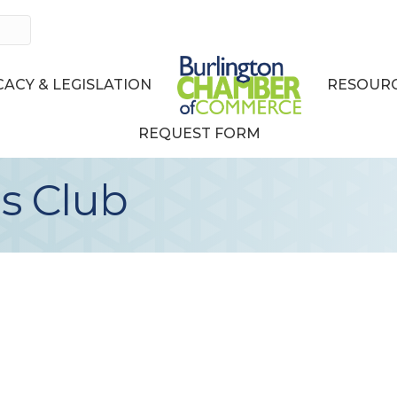
ACY & LEGISLATION
RESOURC
REQUEST FORM
s Club