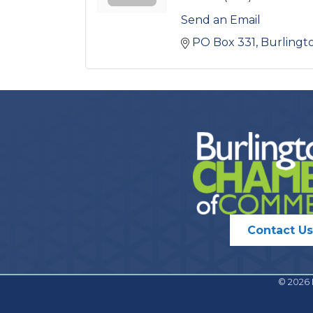
Send an Email
PO Box 331
Burlingt
Contact Us
©
2026