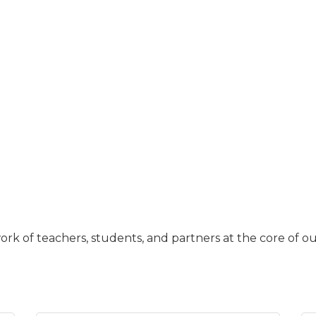
work of teachers, students, and partners at the core of ou