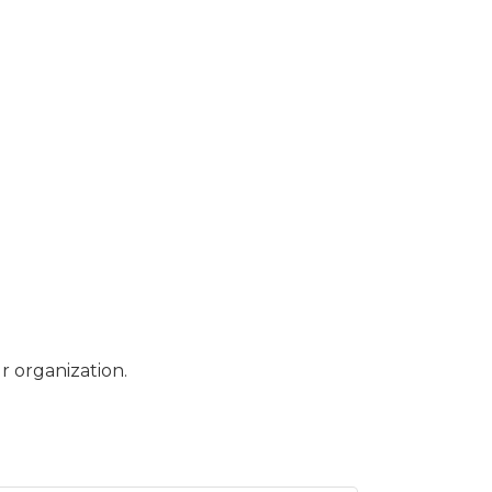
r organization.