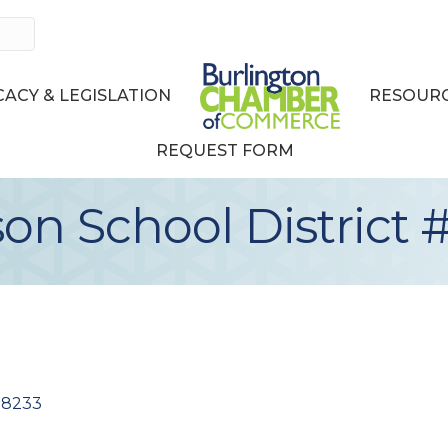
ACY & LEGISLATION
RESOURC
REQUEST FORM
on School District 
98233