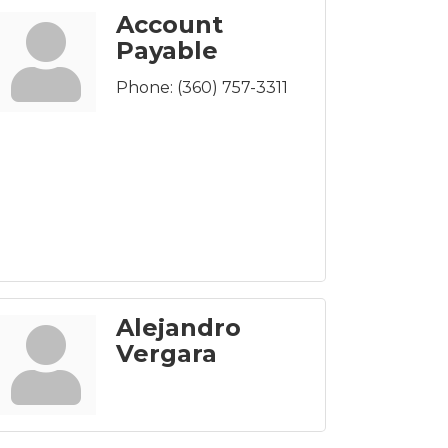
Account
Payable
Phone:
(360) 757-3311
Alejandro
Vergara