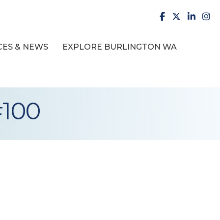
facebook
X
LinkedI
inst
ES & NEWS
EXPLORE BURLINGTON WA
#100