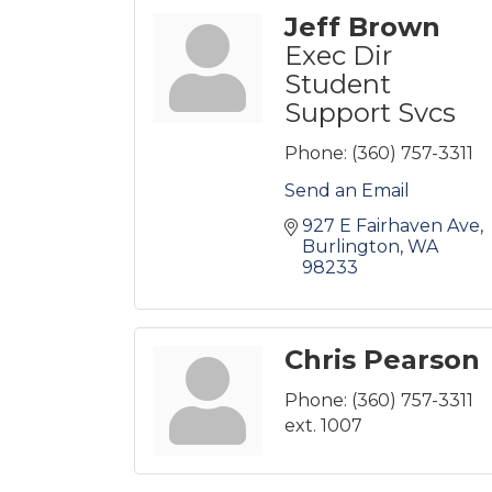
Jeff Brown
Exec Dir
Student
Support Svcs
Phone:
(360) 757-3311
Send an Email
927 E Fairhaven Ave
Burlington
WA
98233
Chris Pearson
Phone:
(360) 757-3311
ext. 1007