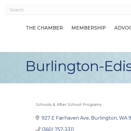
THE CHAMBER
MEMBERSHIP
ADVOC
Burlington-Edis
Schools & After School Programs
Categories
927 E Fairhaven Ave
Burlington
WA
(360) 757-3311