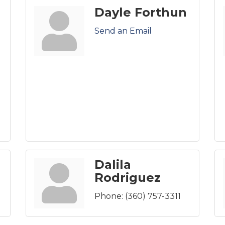
Dayle Forthun
Send an Email
Dalila
Rodriguez
Phone:
(360) 757-3311