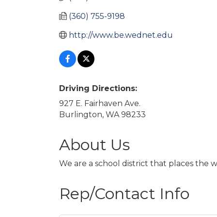
(360) 755-9198
http://www.be.wednet.edu
Driving Directions:
927 E. Fairhaven Ave.
Burlington, WA 98233
About Us
We are a school district that places the 
Rep/Contact Info