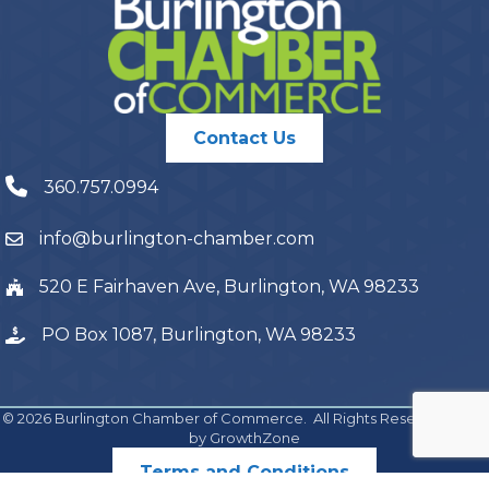
Contact Us
360.757.0994
info@burlington-chamber.com
520 E Fairhaven Ave, Burlington, WA 98233
PO Box 1087, Burlington, WA 98233
©
2026
Burlington Chamber of Commerce.
All Rights Reserved | Site
by
GrowthZone
Terms and Conditions