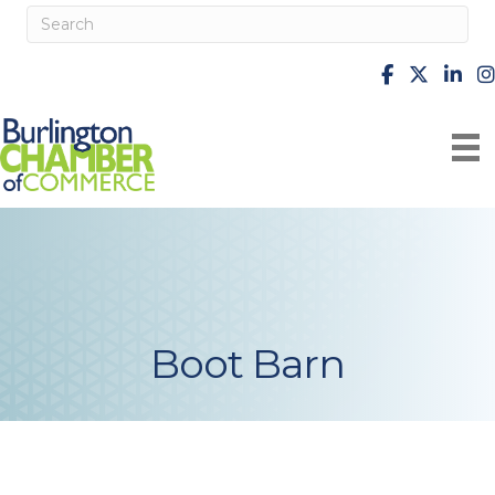
facebook
X
Linke
i
Boot Barn