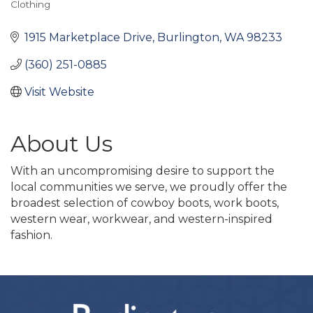
Clothing
Categories
1915 Marketplace Drive
Burlington
WA
98233
(360) 251-0885
Visit Website
About Us
With an uncompromising desire to support the
local communities we serve, we proudly offer the
broadest selection of cowboy boots, work boots,
western wear, workwear, and western-inspired
fashion.