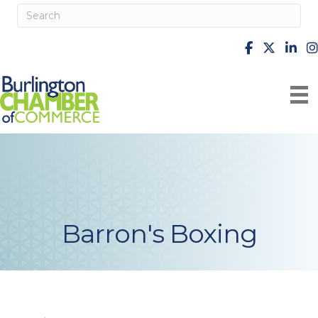
facebook
X
Linke
i
Barron's Boxing