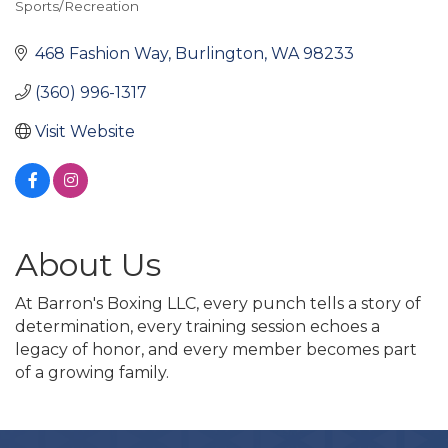
Sports/Recreation
Categories
468 Fashion Way
Burlington
WA
98233
(360) 996-1317
Visit Website
About Us
At Barron's Boxing LLC, every punch tells a story of
determination, every training session echoes a
legacy of honor, and every member becomes part
of a growing family.