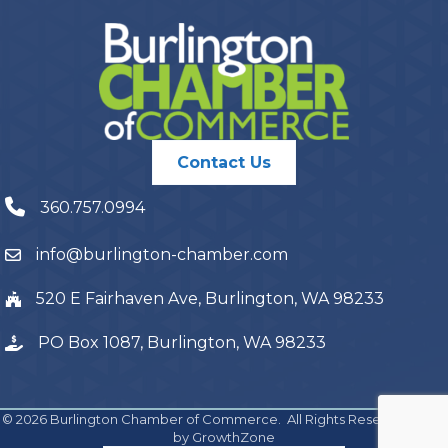
Contact Us
360.757.0994
info@burlington-chamber.com
520 E Fairhaven Ave, Burlington, WA 98233
PO Box 1087, Burlington, WA 98233
©
2026
Burlington Chamber of Commerce.
All Rights Reserved | Site
by
GrowthZone