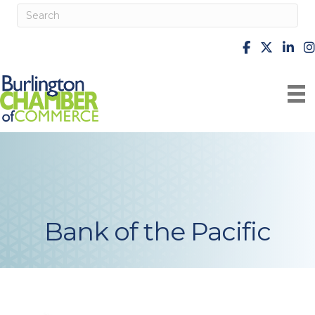
facebook
X
Linke
i
Bank of the Pacific