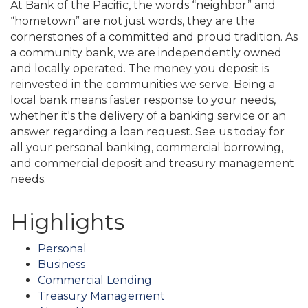
At Bank of the Pacific, the words “neighbor” and
“hometown” are not just words, they are the
cornerstones of a committed and proud tradition. As
a community bank, we are independently owned
and locally operated. The money you deposit is
reinvested in the communities we serve. Being a
local bank means faster response to your needs,
whether it's the delivery of a banking service or an
answer regarding a loan request. See us today for
all your personal banking, commercial borrowing,
and commercial deposit and treasury management
needs.
Highlights
Personal
Business
Commercial Lending
Treasury Management