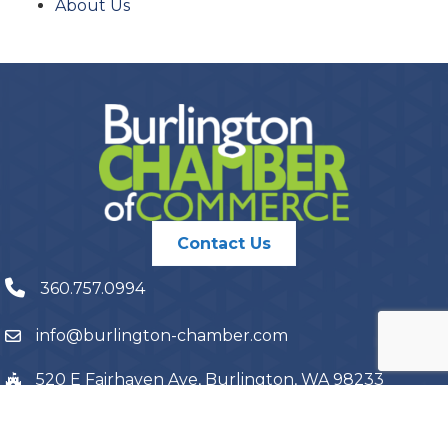
About Us
Contact Us
360.757.0994
info@burlington-chamber.com
520 E Fairhaven Ave, Burlington, WA 98233
PO Box 1087, Burlington, WA 98233