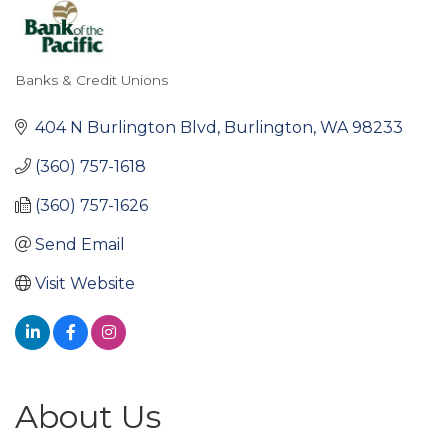
Banks & Credit Unions
Categories
404 N Burlington Blvd
Burlington
WA
98233
(360) 757-1618
(360) 757-1626
Send Email
Visit Website
About Us