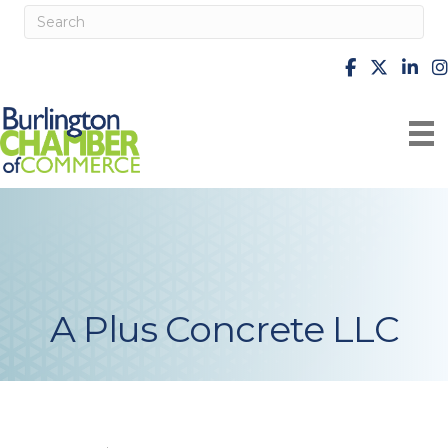
facebook
X
Linke
i
A Plus Concrete LLC