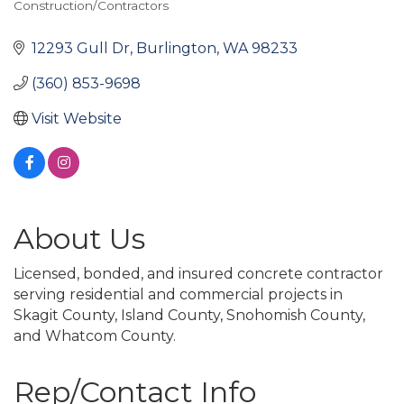
Construction/Contractors
Categories
12293 Gull Dr
Burlington
WA
98233
(360) 853-9698
Visit Website
About Us
Licensed, bonded, and insured concrete contractor
serving residential and commercial projects in
Skagit County, Island County, Snohomish County,
and Whatcom County.
Rep/Contact Info