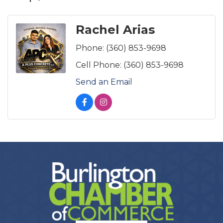
Rachel Arias
Phone:
(360) 853-9698
Cell Phone:
(360) 853-9698
Send an Email