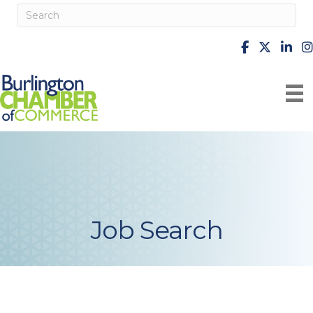
facebook
X
Linke
i
Job Search