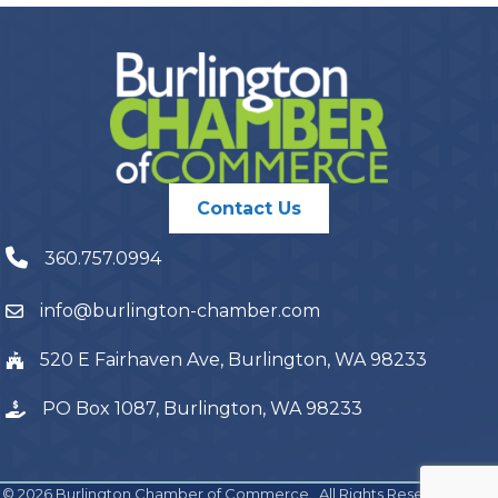
Contact Us
360.757.0994
info@burlington-chamber.com
520 E Fairhaven Ave, Burlington, WA 98233
PO Box 1087, Burlington, WA 98233
©
2026
Burlington Chamber of Commerce.
All Rights Reserved | Site