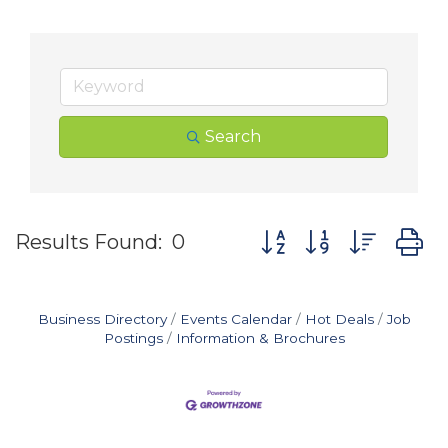
Search
Button group with nes
Results Found:
0
Business Directory
Events Calendar
Hot Deals
Job
Postings
Information & Brochures