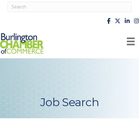
facebook
X
Linke
i
Job Search