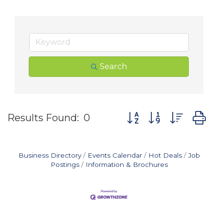
Search
Button group with nes
Results Found:
0
Business Directory
Events Calendar
Hot Deals
Job
Postings
Information & Brochures