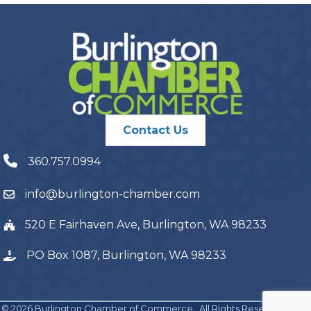
Contact Us
360.757.0994
info@burlington-chamber.com
520 E Fairhaven Ave, Burlington, WA 98233
PO Box 1087, Burlington, WA 98233
©
2026
Burlington Chamber of Commerce.
All Rights Reserved | Site