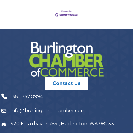
Contact Us
360.757.0994
info@burlington-chamber.com
520 E Fairhaven Ave, Burlington, WA 98233