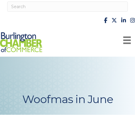
facebook
X
Linke
i
Woofmas in June