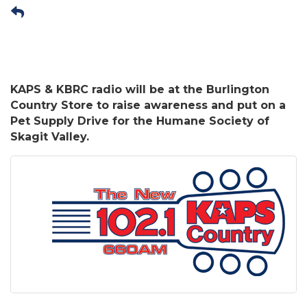
KAPS & KBRC radio will be at the Burlington
Country Store to raise awareness and put on a
Pet Supply Drive for the Humane Society of
Skagit Valley.