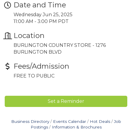
Date and Time
Wednesday Jun 25, 2025
11:00 AM - 3:00 PM PDT
Location
BURLINGTON COUNTRY STORE - 1276
BURLINGTON BLVD
Fees/Admission
FREE TO PUBLIC
Set a Reminder
Business Directory
Events Calendar
Hot Deals
Job
Postings
Information & Brochures