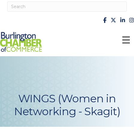
facebook
X
Linke
i
WINGS (Women in
Networking - Skagit)