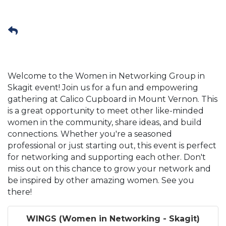
Welcome to the Women in Networking Group in
Skagit event! Join us for a fun and empowering
gathering at Calico Cupboard in Mount Vernon. This
is a great opportunity to meet other like-minded
women in the community, share ideas, and build
connections. Whether you're a seasoned
professional or just starting out, this event is perfect
for networking and supporting each other. Don't
miss out on this chance to grow your network and
be inspired by other amazing women. See you
there!
WINGS (Women in Networking - Skagit)