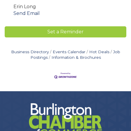
Erin Long
Send Email
Set a Reminder
Business Directory
Events Calendar
Hot Deals
Job
Postings
Information & Brochures