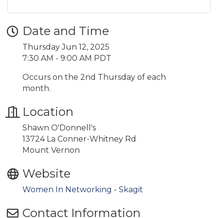
Date and Time
Thursday Jun 12, 2025
7:30 AM - 9:00 AM PDT
Occurs on the 2nd Thursday of each
month.
Location
Shawn O'Donnell's
13724 La Conner-Whitney Rd
Mount Vernon
Website
Women In Networking - Skagit
Contact Information