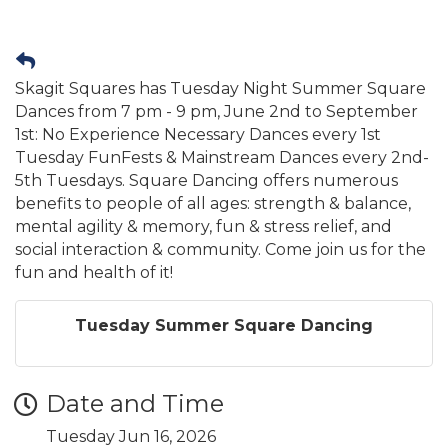
Skagit Squares has Tuesday Night Summer Square
Dances from 7 pm - 9 pm, June 2nd to September
1st: No Experience Necessary Dances every 1st
Tuesday FunFests & Mainstream Dances every 2nd-
5th Tuesdays. Square Dancing offers numerous
benefits to people of all ages: strength & balance,
mental agility & memory, fun & stress relief, and
social interaction & community. Come join us for the
fun and health of it!
Tuesday Summer Square Dancing
Date and Time
Tuesday Jun 16, 2026