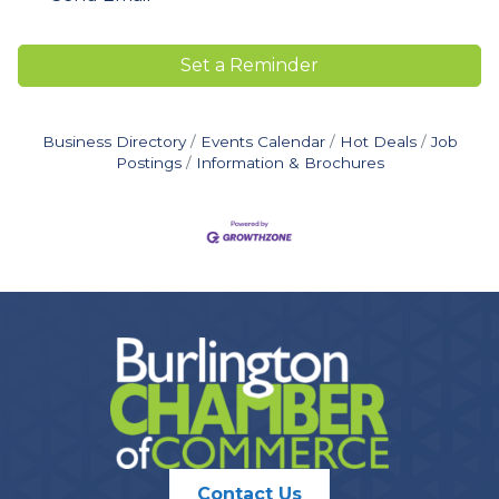
Set a Reminder
Business Directory
Events Calendar
Hot Deals
Job
Postings
Information & Brochures
Contact Us