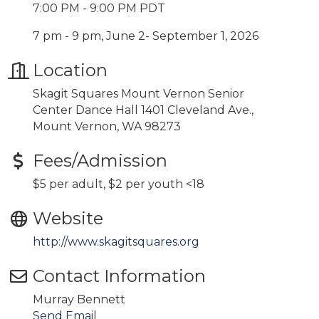
7:00 PM - 9:00 PM PDT
7 pm - 9 pm, June 2- September 1, 2026
Location
Skagit Squares Mount Vernon Senior
Center Dance Hall 1401 Cleveland Ave.,
Mount Vernon, WA 98273
Fees/Admission
$5 per adult, $2 per youth <18
Website
http://www.skagitsquares.org
Contact Information
Murray Bennett
Send Email