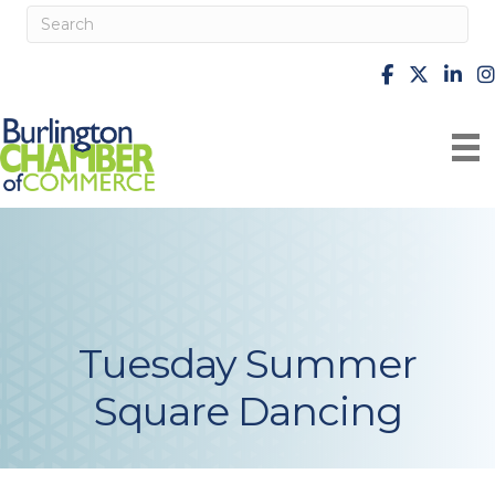
facebook
X
Linke
i
Tuesday Summer
Square Dancing