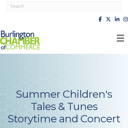
facebook
X
Linke
i
Summer Children's
Tales & Tunes
Storytime and Concert