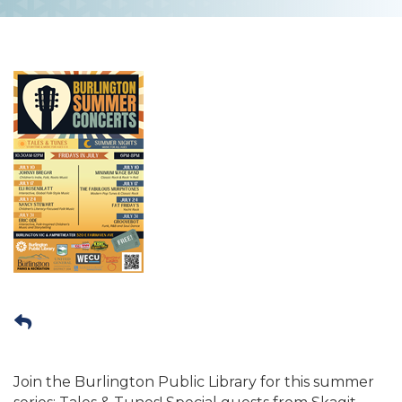
Join the Burlington Public Library for this summer