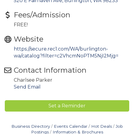
520 E Fairhaven Ave
Burlington
WA
98233
Fees/Admission
FREE!
Website
https://secure.rec1.com/WA/burlington-
wa/catalog?filter=c2VhcmNoPTM5NjI2Mjg=
Contact Information
Charlsee Parker
Send Email
Set a Reminder
Business Directory
Events Calendar
Hot Deals
Job
Postings
Information & Brochures