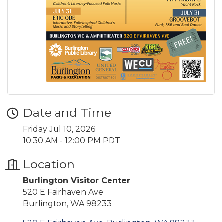
Date and Time
Friday Jul 10, 2026
10:30 AM - 12:00 PM PDT
Location
Burlington Visitor Center
520 E Fairhaven Ave
Burlington, WA 98233