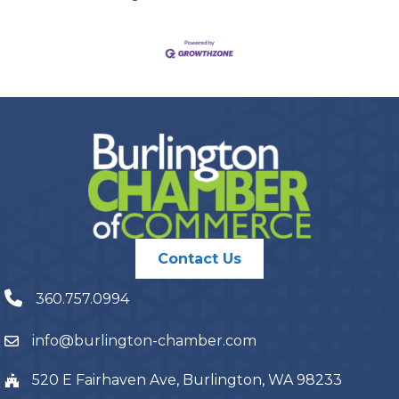
Contact Us
360.757.0994
info@burlington-chamber.com
520 E Fairhaven Ave, Burlington, WA 98233