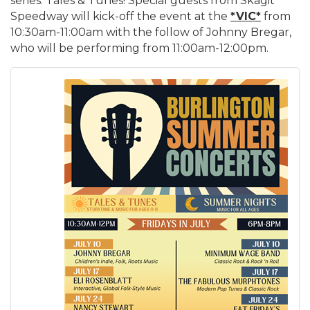
series: Tales & Tunes! Special guests from Skagit
Speedway will kick-off the event at the
*VIC*
from
10:30am-11:00am with the follow of Johnny Bregar,
who will be performing from 11:00am-12:00pm.