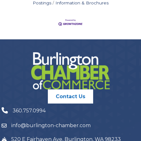
Postings
Information & Brochures
Contact Us
360.757.0994
info@burlington-chamber.com
520 E Fairhaven Ave, Burlington, WA 98233