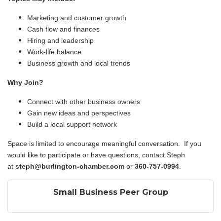
Marketing and customer growth
Cash flow and finances
Hiring and leadership
Work-life balance
Business growth and local trends
Why Join?
Connect with other business owners
Gain new ideas and perspectives
Build a local support network
Space is limited to encourage meaningful conversation. If you
would like to participate or have questions, contact Steph
at
steph@burlington-chamber.com
or
360-757-0994
.
Small Business Peer Group