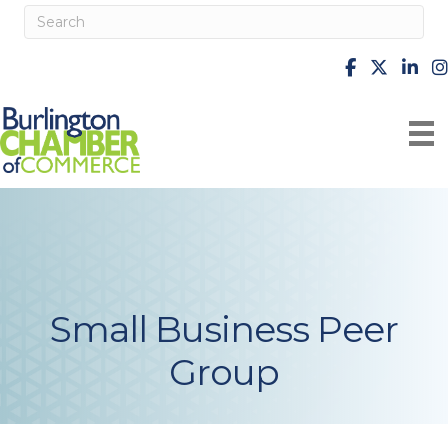
facebook
X
Linke
i
Small Business Peer
Group