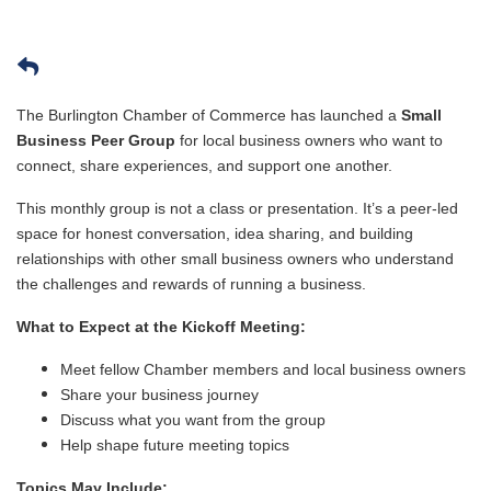
The Burlington Chamber of Commerce has launched a
Small
Business Peer Group
for local business owners who want to
connect, share experiences, and support one another.
This monthly group is not a class or presentation. It’s a peer-led
space for honest conversation, idea sharing, and building
relationships with other small business owners who understand
the challenges and rewards of running a business.
What to Expect at the Kickoff Meeting:
Meet fellow Chamber members and local business owners
Share your business journey
Discuss what you want from the group
Help shape future meeting topics
Topics May Include: