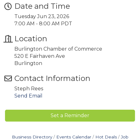
Date and Time
Tuesday Jun 23, 2026
7:00 AM - 8:00 AM PDT
Location
Burlington Chamber of Commerce
520 E Fairhaven Ave
Burlington
Contact Information
Steph Rees
Send Email
Set a Reminder
Business Directory
Events Calendar
Hot Deals
Job