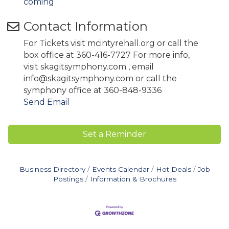
coming
Contact Information
For Tickets visit mcintyrehall.org or call the
box office at 360-416-7727 For more info,
visit skagitsymphony.com , email
info@skagitsymphony.com or call the
symphony office at 360-848-9336
Send Email
Set a Reminder
Business Directory
Events Calendar
Hot Deals
Job
Postings
Information & Brochures