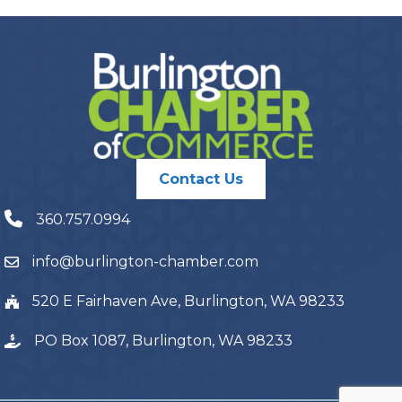
Contact Us
360.757.0994
info@burlington-chamber.com
520 E Fairhaven Ave, Burlington, WA 98233
PO Box 1087, Burlington, WA 98233