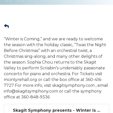
“Winter is Coming,” and we are ready to welcome
the season with the holiday classic, “Twas the Night
Before Christmas” with an orchestral twist, a
Christmas sing-along, and many other delights of
the season. Sophia Chou returns to the Skagit
Valley to perform Scriabin’s undeniably passionate
concerto for piano and orchestra. For Tickets visit
mcintyrehall.org or call the box office at 360-416-
7727 For more info, visit skagitsymphony.com , email
info@skagitsymphony.com or call the symphony
office at 360-848-9336
Skagit Symphony presents - Winter Is ...