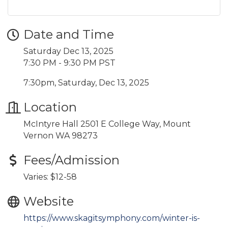
Date and Time
Saturday Dec 13, 2025
7:30 PM - 9:30 PM PST
7:30pm, Saturday, Dec 13, 2025
Location
McIntyre Hall 2501 E College Way, Mount
Vernon WA 98273
Fees/Admission
Varies: $12-58
Website
https://www.skagitsymphony.com/winter-is-