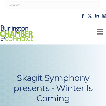
facebook
X
Linke
i
Skagit Symphony
presents - Winter Is
Coming