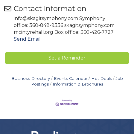
Contact Information
info@skagitsymphony.com Symphony
office: 360-848-9336 skagitsymphony.com
mcintyrehall.org Box office: 360-426-7727
Send Email
Set a Reminder
Business Directory
Events Calendar
Hot Deals
Job
Postings
Information & Brochures