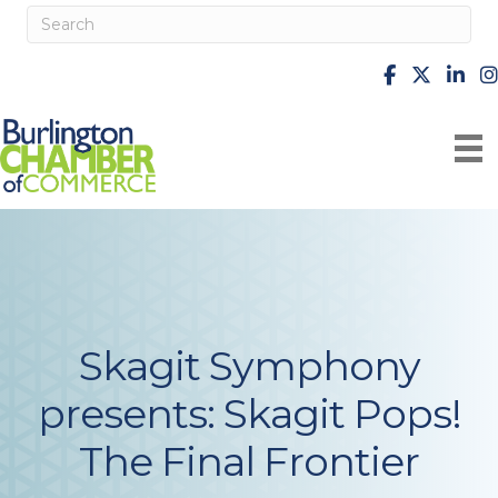
facebook
X
Linke
i
Skagit Symphony
presents: Skagit Pops!
The Final Frontier