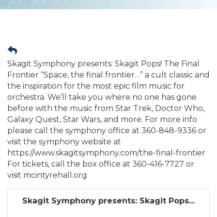
Skagit Symphony presents: Skagit Pops! The Final
Frontier “Space, the final frontier…” a cult classic and
the inspiration for the most epic film music for
orchestra. We’ll take you where no one has gone
before with the music from Star Trek, Doctor Who,
Galaxy Quest, Star Wars, and more. For more info
please call the symphony office at 360-848-9336 or
visit the symphony website at
https://www.skagitsymphony.com/the-final-frontier
For tickets, call the box office at 360-416-7727 or
visit mcintyrehall.org
Skagit Symphony presents: Skagit Pops...