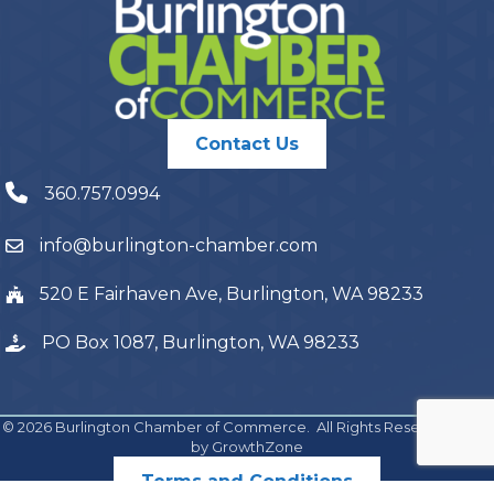
Contact Us
360.757.0994
info@burlington-chamber.com
520 E Fairhaven Ave, Burlington, WA 98233
PO Box 1087, Burlington, WA 98233
©
2026
Burlington Chamber of Commerce.
All Rights Reserved | Site
by
GrowthZone
Terms and Conditions