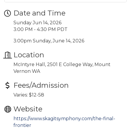
Date and Time
Sunday Jun 14, 2026
3:00 PM - 4:30 PM PDT
3:00pm Sunday, June 14, 2026
Location
McIntyre Hall, 2501 E College Way, Mount
Vernon WA
Fees/Admission
Varies: $12-58
Website
https://www.skagitsymphony.com/the-final-
frontier