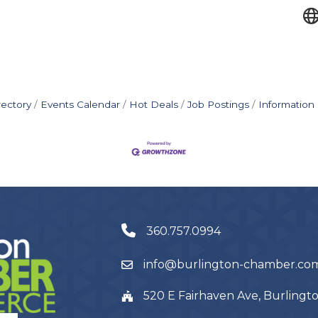
rectory
Events Calendar
Hot Deals
Job Postings
Information
360.757.0994
info@burlington-chamber.co
520 E Fairhaven Ave, Burling