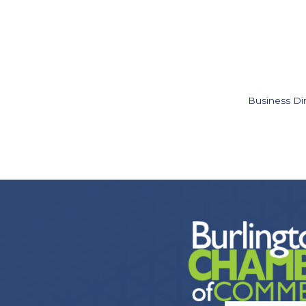
Business Di