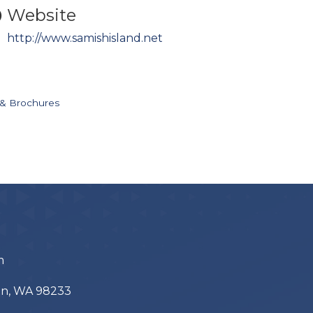
Website
http://www.samishisland.net
 & Brochures
m
ton, WA 98233