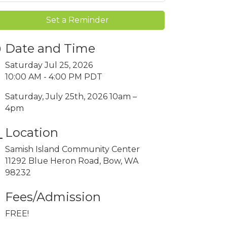
Set a Reminder
Date and Time
Saturday Jul 25, 2026
10:00 AM - 4:00 PM PDT
Saturday, July 25th, 2026 10am –
4pm
Location
Samish Island Community Center
11292 Blue Heron Road, Bow, WA
98232
Fees/Admission
FREE!