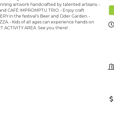
nning artwork handcrafted by talented artisans. •
and CAFÉ IMPROMPTU TRIO. • Enjoy craft
in the festival’s Beer and Cider Garden. •
ZZA. • Kids of all ages can experience hands-on
ART ACTIVITY AREA. See you there!