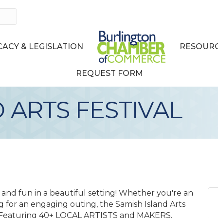
ACY & LEGISLATION
RESOURC
REQUEST FORM
 ARTS FESTIVAL
on, and fun in a beautiful setting! Whether you're an
ing for an engaging outing, the Samish Island Arts
: • Featuring 40+ LOCAL ARTISTS and MAKERS.