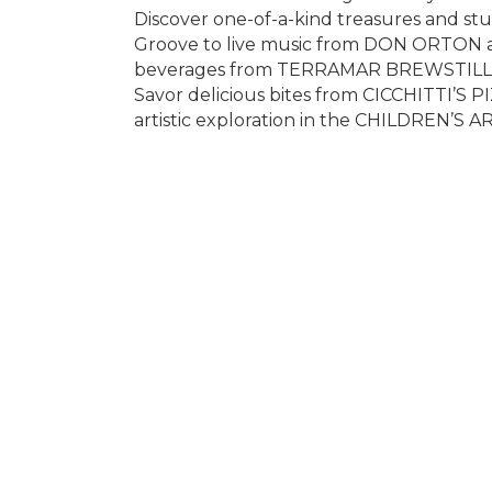
Discover one-of-a-kind treasures and stu
Groove to live music from DON ORTON 
beverages from TERRAMAR BREWSTILLERY 
Savor delicious bites from CICCHITTI’S PI
artistic exploration in the CHILDREN’S 