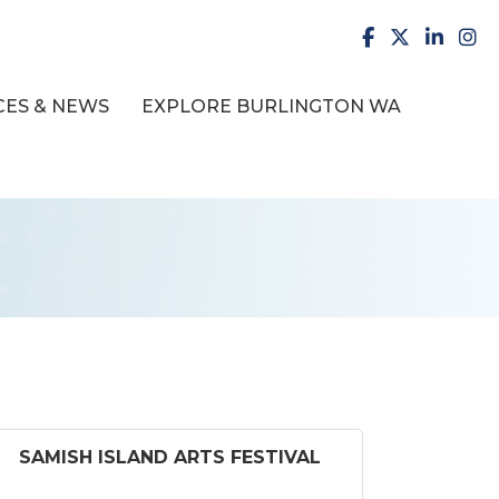
facebook
X
LinkedI
inst
ES & NEWS
EXPLORE BURLINGTON WA
SAMISH ISLAND ARTS FESTIVAL