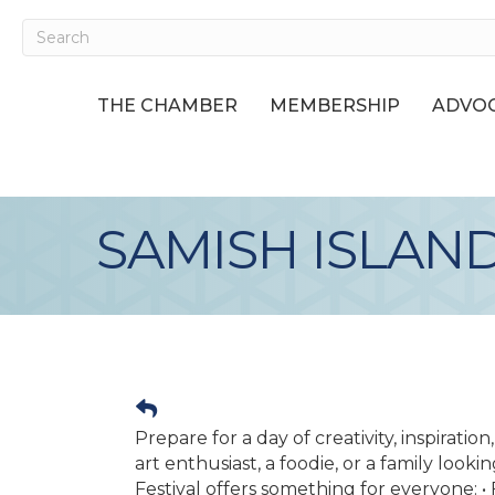
THE CHAMBER
MEMBERSHIP
ADVOC
SAMISH ISLAND
Prepare for a day of creativity, inspirati
art enthusiast, a foodie, or a family look
Festival offers something for everyone