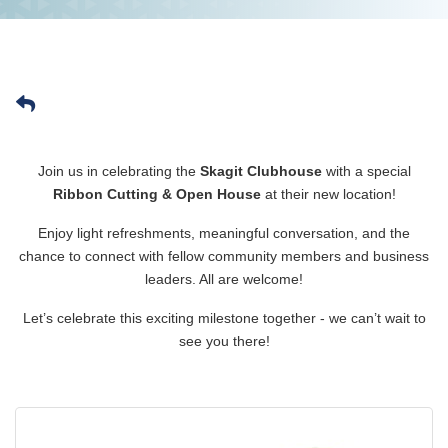
Join us in celebrating the
Skagit Clubhouse
with a special
Ribbon Cutting & Open House
at their new location!
Enjoy light refreshments, meaningful conversation, and the
chance to connect with fellow community members and business
leaders. All are welcome!
Let’s celebrate this exciting milestone together - we can’t wait to
see you there!