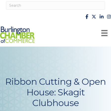
facebook
X
Linke
i
Ribbon Cutting & Open
House: Skagit
Clubhouse