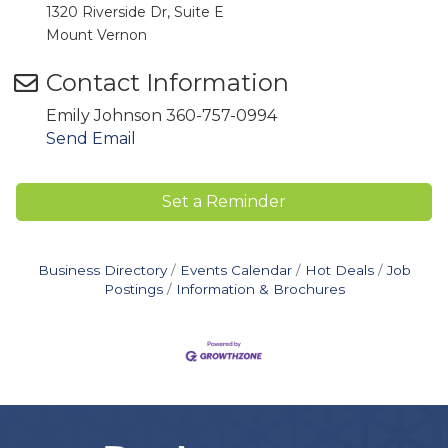
1320 Riverside Dr, Suite E
Mount Vernon
Contact Information
Emily Johnson 360-757-0994
Send Email
Set a Reminder
Business Directory
Events Calendar
Hot Deals
Job
Postings
Information & Brochures