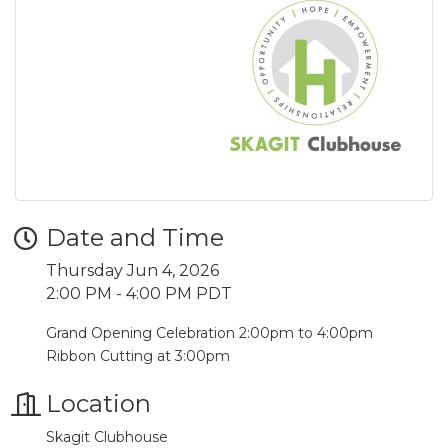
Date and Time
Thursday Jun 4, 2026
2:00 PM - 4:00 PM PDT
Grand Opening Celebration 2:00pm to 4:00pm
Ribbon Cutting at 3:00pm
Location
Skagit Clubhouse