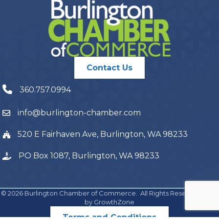
Contact Us
360.757.0994
info@burlington-chamber.com
520 E Fairhaven Ave, Burlington, WA 98233
PO Box 1087, Burlington, WA 98233
©
2026
Burlington Chamber of Commerce.
All Rights Reserved | Site
by
GrowthZone
Terms and Conditions