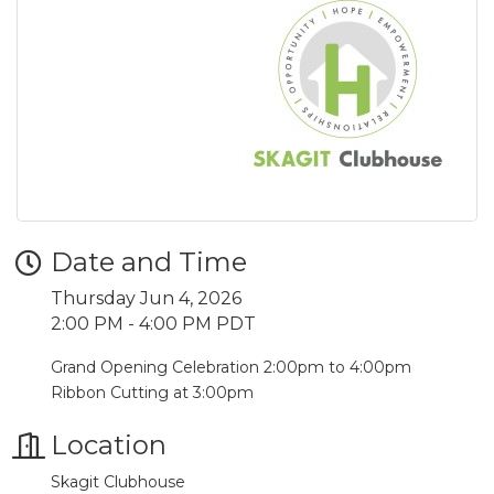
Date and Time
Thursday Jun 4, 2026
2:00 PM - 4:00 PM PDT
Grand Opening Celebration 2:00pm to 4:00pm
Ribbon Cutting at 3:00pm
Location
Skagit Clubhouse