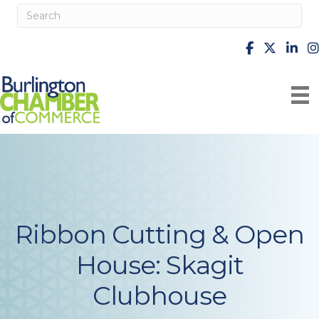
facebook
X
Linke
i
Ribbon Cutting & Open
House: Skagit
Clubhouse