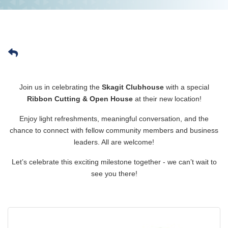
Join us in celebrating the
Skagit Clubhouse
with a special
Ribbon Cutting & Open House
at their new location!
Enjoy light refreshments, meaningful conversation, and the
chance to connect with fellow community members and business
leaders. All are welcome!
Let’s celebrate this exciting milestone together - we can’t wait to
see you there!