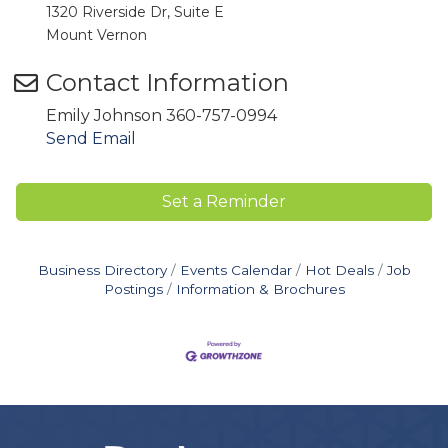
1320 Riverside Dr, Suite E
Mount Vernon
Contact Information
Emily Johnson 360-757-0994
Send Email
Set a Reminder
Business Directory
Events Calendar
Hot Deals
Job
Postings
Information & Brochures