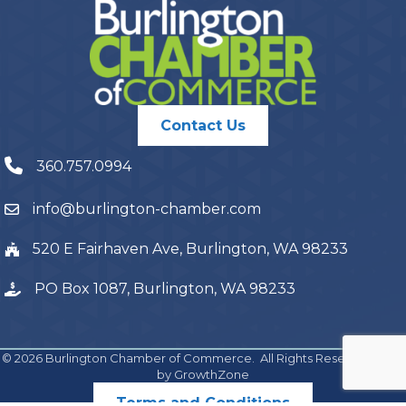
Contact Us
360.757.0994
info@burlington-chamber.com
520 E Fairhaven Ave, Burlington, WA 98233
PO Box 1087, Burlington, WA 98233
©
2026
Burlington Chamber of Commerce.
All Rights Reserved | Site
by
GrowthZone
Terms and Conditions