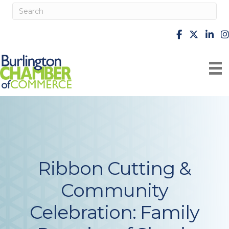
facebook
X
Linke
i
Ribbon Cutting &
Community
Celebration: Family