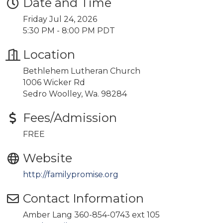
Date and Time
Friday Jul 24, 2026
5:30 PM - 8:00 PM PDT
Location
Bethlehem Lutheran Church
1006 Wicker Rd
Sedro Woolley, Wa. 98284
Fees/Admission
FREE
Website
http://familypromise.org
Contact Information
Amber Lang 360-854-0743 ext 105