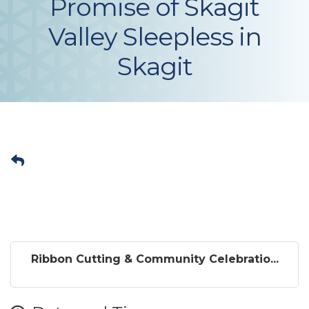
Promise of Skagit
Valley Sleepless in
Skagit
Ribbon Cutting & Community Celebratio...