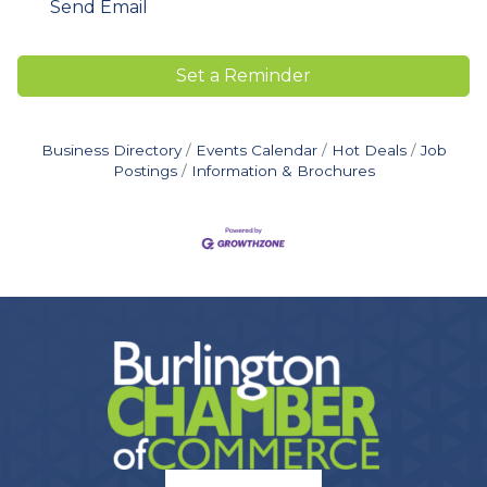
Send Email
Set a Reminder
Business Directory
Events Calendar
Hot Deals
Job
Postings
Information & Brochures