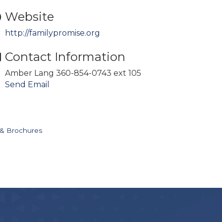
Website
http://familypromise.org
Contact Information
Amber Lang 360-854-0743 ext 105
Send Email
 & Brochures