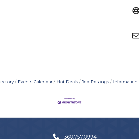
rectory
Events Calendar
Hot Deals
Job Postings
Information
360.757.0994