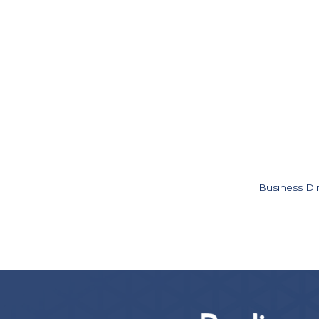
Business Di