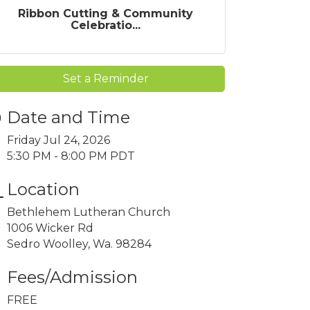
Ribbon Cutting & Community
Celebratio...
Set a Reminder
Date and Time
Friday Jul 24, 2026
5:30 PM - 8:00 PM PDT
Location
Bethlehem Lutheran Church
1006 Wicker Rd
Sedro Woolley, Wa. 98284
Fees/Admission
FREE