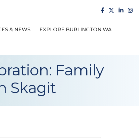
facebook
X
LinkedI
inst
ES & NEWS
EXPLORE BURLINGTON WA
ration: Family
in Skagit