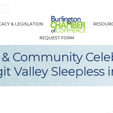
ACY & LEGISLATION
RESOURC
REQUEST FORM
 & Community Celeb
t Valley Sleepless 