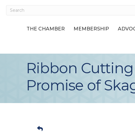
THE CHAMBER
MEMBERSHIP
ADVOC
Ribbon Cutting
Promise of Skagi