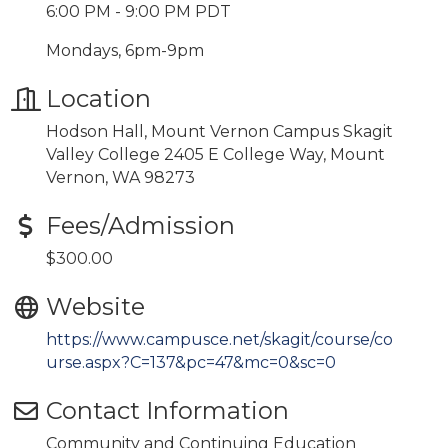
6:00 PM - 9:00 PM PDT
Mondays, 6pm-9pm
Location
Hodson Hall, Mount Vernon Campus Skagit
Valley College 2405 E College Way, Mount
Vernon, WA 98273
Fees/Admission
$300.00
Website
https://www.campusce.net/skagit/course/co
urse.aspx?C=137&pc=47&mc=0&sc=0
Contact Information
Community and Continuing Education