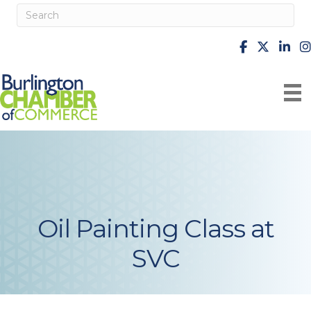
facebook
X
Linke
i
Oil Painting Class at
SVC