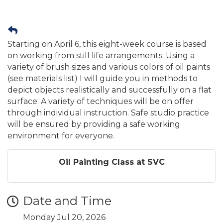
Starting on April 6, this eight-week course is based
on working from still life arrangements. Using a
variety of brush sizes and various colors of oil paints
(see materials list) I will guide you in methods to
depict objects realistically and successfully on a flat
surface. A variety of techniques will be on offer
through individual instruction. Safe studio practice
will be ensured by providing a safe working
environment for everyone.
Oil Painting Class at SVC
Date and Time
Monday Jul 20, 2026