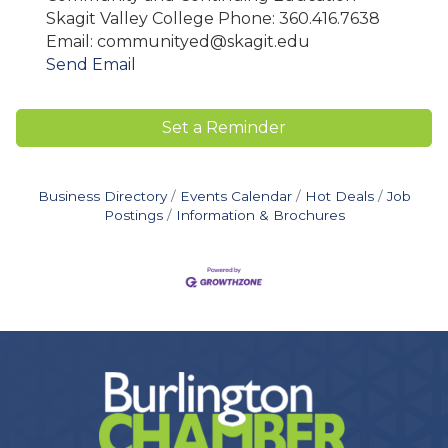
Skagit Valley College Phone: 360.416.7638
Email: communityed@skagit.edu
Send Email
Set a Reminder
Business Directory
Events Calendar
Hot Deals
Job
Postings
Information & Brochures