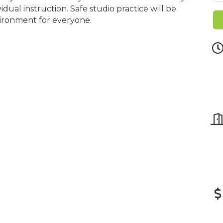
dual instruction. Safe studio practice will be
vironment for everyone.