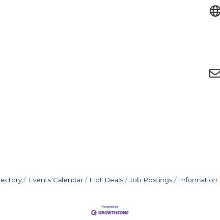
rectory
Events Calendar
Hot Deals
Job Postings
Information