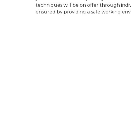
techniques will be on offer through indivi
ensured by providing a safe working en