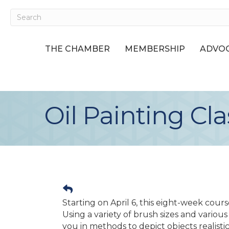
THE CHAMBER
MEMBERSHIP
ADVOC
Oil Painting Cla
Starting on April 6, this eight-week cours
Using a variety of brush sizes and various c
you in methods to depict objects realistica