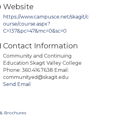
Website
https://www.campusce.net/skagit/c
ourse/course.aspx?
C=137&pc=47&mc=0&sc=0
Contact Information
Community and Continuing
Education Skagit Valley College
Phone: 360.416.7638 Email:
communityed@skagit.edu
Send Email
 & Brochures