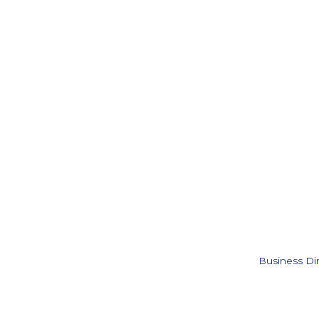
Business Di