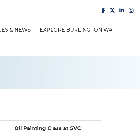
facebook
X
LinkedI
inst
ES & NEWS
EXPLORE BURLINGTON WA
Oil Painting Class at SVC