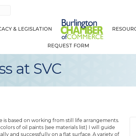
ACY & LEGISLATION
RESOURC
REQUEST FORM
ss at SVC
e is based on working from still life arrangements.
olors of oil paints (see materials list) I will guide
lly and successfully on a flat surface. A variety of