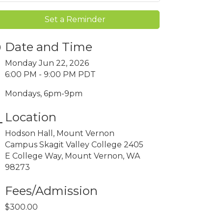
Set a Reminder
Date and Time
Monday Jun 22, 2026
6:00 PM - 9:00 PM PDT
Mondays, 6pm-9pm
Location
Hodson Hall, Mount Vernon
Campus Skagit Valley College 2405
E College Way, Mount Vernon, WA
98273
Fees/Admission
$300.00