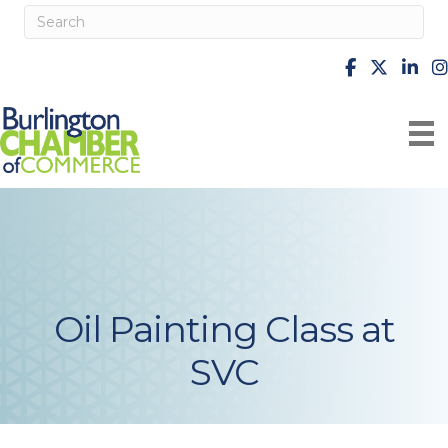
facebook
X
Linke
i
Oil Painting Class at
SVC