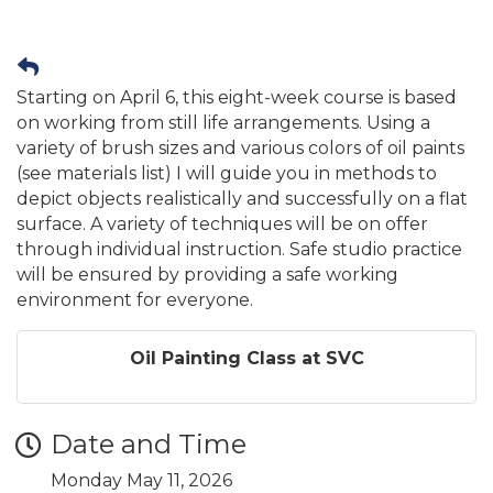
Starting on April 6, this eight-week course is based
on working from still life arrangements. Using a
variety of brush sizes and various colors of oil paints
(see materials list) I will guide you in methods to
depict objects realistically and successfully on a flat
surface. A variety of techniques will be on offer
through individual instruction. Safe studio practice
will be ensured by providing a safe working
environment for everyone.
Oil Painting Class at SVC
Date and Time
Monday May 11, 2026