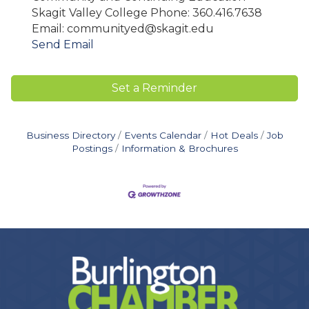
Skagit Valley College Phone: 360.416.7638
Email: communityed@skagit.edu
Send Email
Set a Reminder
Business Directory
Events Calendar
Hot Deals
Job
Postings
Information & Brochures