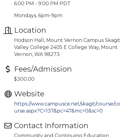
6:00 PM - 9:00 PM PDT
Mondays, 6pm-9pm
Location
Hodson Hall, Mount Vernon Campus Skagit
Valley College 2405 E College Way, Mount
Vernon, WA 98273
Fees/Admission
$300.00
Website
https://www.campusce.net/skagit/course/co
urse.aspx?C=137&pc=47&mc=0&sc=0
Contact Information
Community and Continuing Education