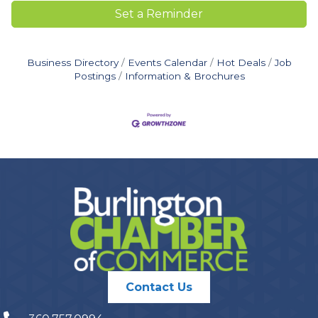
Set a Reminder
Business Directory
Events Calendar
Hot Deals
Job
Postings
Information & Brochures
Contact Us