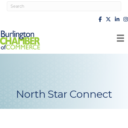
facebook
X
Linke
i
North Star Connect