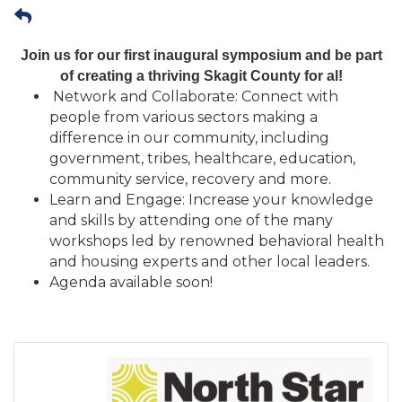
Join us for our first inaugural symposium and be part
of creating a thriving Skagit County for al!
Network and Collaborate: Connect with
people from various sectors making a
difference in our community, including
government, tribes, healthcare, education,
community service, recovery and more.
Learn and Engage: Increase your knowledge
and skills by attending one of the many
workshops led by renowned behavioral health
and housing experts and other local leaders.
Agenda available soon!