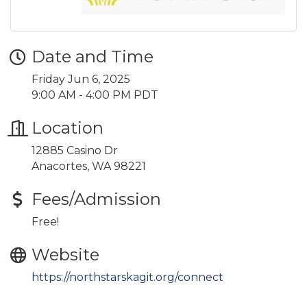
Date and Time
Friday Jun 6, 2025
9:00 AM - 4:00 PM PDT
Location
12885 Casino Dr
Anacortes, WA 98221
Fees/Admission
Free!
Website
https://northstarskagit.org/connect