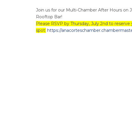
Join us for our Multi-Chamber After Hours on 
Rooftop Bar!
Please RSVP by Thursday, July 2nd to reserve 
spot:
https://anacorteschamber.chambermaster