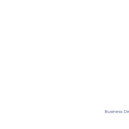
Business Di