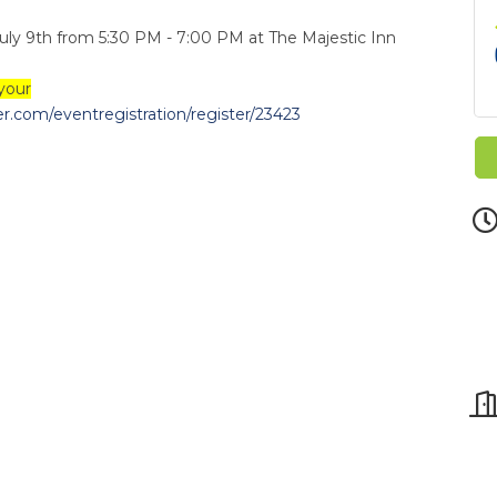
July 9th from 5:30 PM - 7:00 PM at The Majestic Inn
your
.com/eventregistration/register/23423