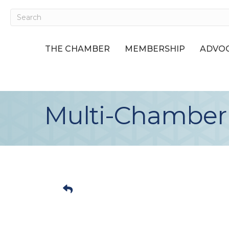
THE CHAMBER
MEMBERSHIP
ADVOC
Multi-Chamber A