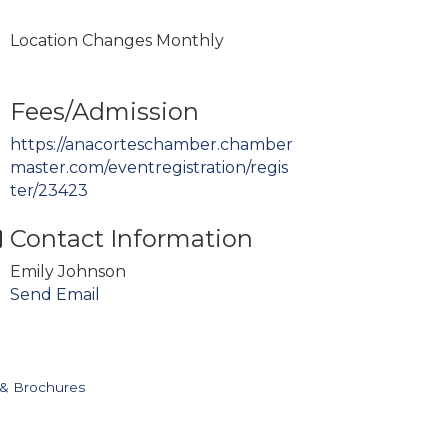
Location Changes Monthly
Fees/Admission
https://anacorteschamber.chamber
master.com/eventregistration/regis
ter/23423
Contact Information
Emily Johnson
Send Email
 & Brochures