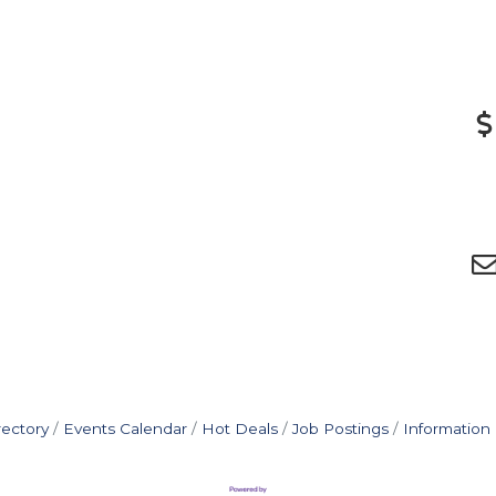
rectory
Events Calendar
Hot Deals
Job Postings
Information