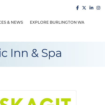
facebook
X
LinkedI
inst
ES & NEWS
EXPLORE BURLINGTON WA
ic Inn & Spa