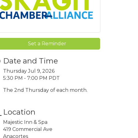
Set a Reminder
Date and Time
Thursday Jul 9, 2026
5:30 PM - 7:00 PM PDT
The 2nd Thursday of each month.
Location
Majestic Inn & Spa
419 Commercial Ave
Anacortes