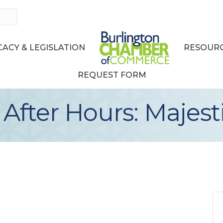
ACY & LEGISLATION
RESOURC
REQUEST FORM
fter Hours: Majest