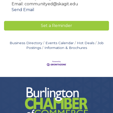
Email: communityed@skagit.edu
Send Email
Set a Reminder
Business Directory
Events Calendar
Hot Deals
Job
Postings
Information & Brochures