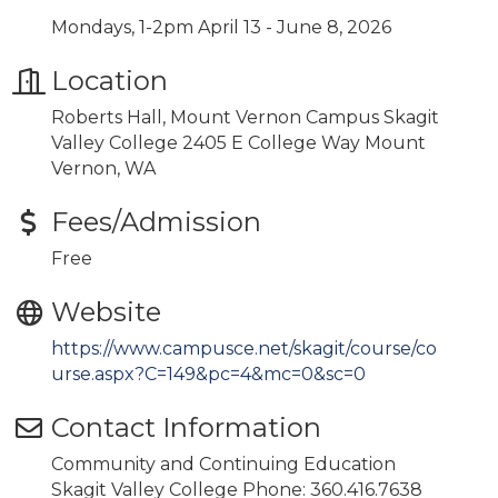
Mondays, 1-2pm April 13 - June 8, 2026
Location
Roberts Hall, Mount Vernon Campus Skagit
Valley College 2405 E College Way Mount
Vernon, WA
Fees/Admission
Free
Website
https://www.campusce.net/skagit/course/co
urse.aspx?C=149&pc=4&mc=0&sc=0
Contact Information
Community and Continuing Education
Skagit Valley College Phone: 360.416.7638