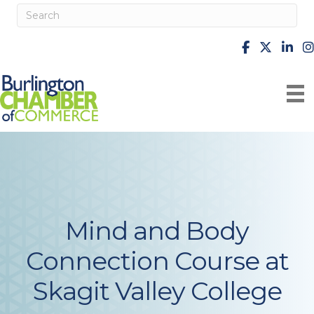
facebook
X
Linke
i
Mind and Body
Connection Course at
Skagit Valley College