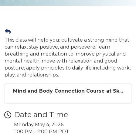
This class will help you: cultivate a strong mind that
can relax, stay positive, and persevere; learn
breathing and meditation to improve physical and
mental health; move with relaxation and good
posture; apply principles to daily life including work,
play, and relationships.
Mind and Body Connection Course at Sk...
Date and Time
Monday May 4, 2026
1:00 PM - 2:00 PM PDT