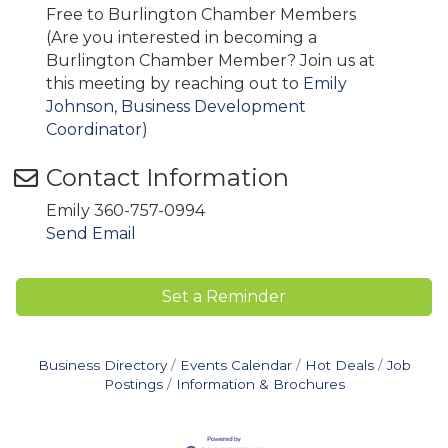
Free to Burlington Chamber Members
(Are you interested in becoming a
Burlington Chamber Member? Join us at
this meeting by reaching out to
Emily
Johnson, Business Development
Coordinator
)
Contact Information
Emily 360-757-0994
Send Email
Set a Reminder
Business Directory
Events Calendar
Hot Deals
Job
Postings
Information & Brochures