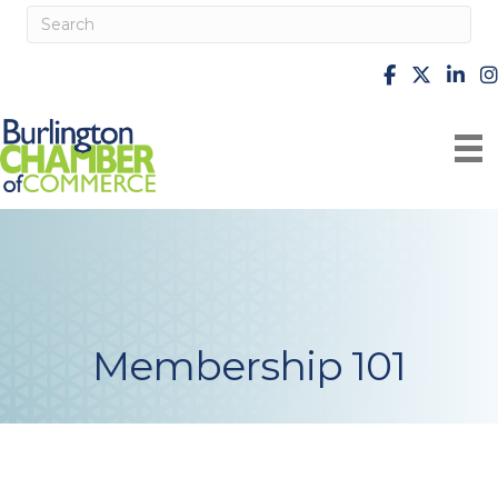
facebook
X
Linke
i
Membership 101