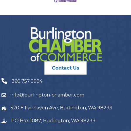
Contact Us
360.757.0994
info@burlington-chamber.com
520 E Fairhaven Ave, Burlington, WA 98233
PO Box 1087, Burlington, WA 98233