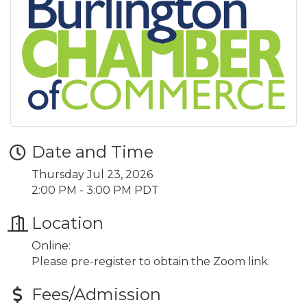
Date and Time
Thursday Jul 23, 2026
2:00 PM - 3:00 PM PDT
Location
Online:
Please pre-register to obtain the Zoom link.
Fees/Admission