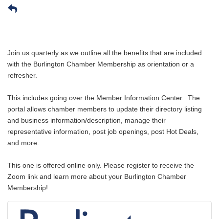
Join us
quarterly
as we outline all the benefits that are included
with the Burlington Chamber Membership as orientation or a
refresher.
This includes going over the Member Information Center. The
portal allows chamber members to update their directory listing
and business information/description, manage their
representative information, post job openings, post Hot Deals,
and more.
This one is offered online only. Please register to receive the
Zoom link and learn more about your Burlington Chamber
Membership!