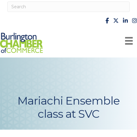
facebook
X
Linke
i
Mariachi Ensemble
class at SVC