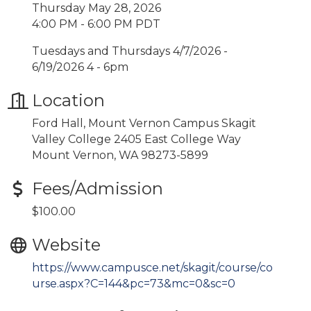
Thursday May 28, 2026
4:00 PM - 6:00 PM PDT
Tuesdays and Thursdays 4/7/2026 -
6/19/2026 4 - 6pm
Location
Ford Hall, Mount Vernon Campus Skagit
Valley College 2405 East College Way
Mount Vernon, WA 98273-5899
Fees/Admission
$100.00
Website
https://www.campusce.net/skagit/course/co
urse.aspx?C=144&pc=73&mc=0&sc=0