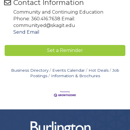
Contact Information
Community and Continuing Education
Phone: 360.416.7638 Email:
communityed@skagit.edu
Send Email
Set a Reminder
Business Directory
Events Calendar
Hot Deals
Job
Postings
Information & Brochures