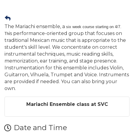
The Mariachi ensemble, a
six week course starting on 4/7.
is performance-oriented group that focuses on
Th
traditional Mexican music that is appropriate to the
student's skill level. We concentrate on correct
instrumental techniques, music reading skills,
memorization, ear training, and stage presence.
Instrumentation for this ensemble includes Violin,
Guitarron, Vihuela, Trumpet and Voice. Instruments
are provided if needed. You can also bring your
own.
Mariachi Ensemble class at SVC
Date and Time