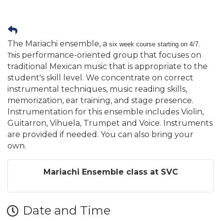
The Mariachi ensemble, a
six week course starting on 4/7.
is performance-oriented group that focuses on
Th
traditional Mexican music that is appropriate to the
student's skill level. We concentrate on correct
instrumental techniques, music reading skills,
memorization, ear training, and stage presence.
Instrumentation for this ensemble includes Violin,
Guitarron, Vihuela, Trumpet and Voice. Instruments
are provided if needed. You can also bring your
own.
Mariachi Ensemble class at SVC
Date and Time