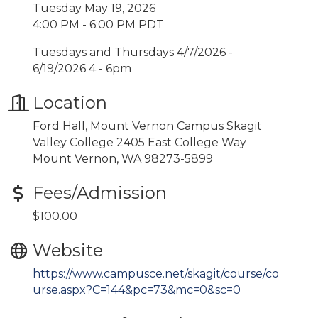
Tuesday May 19, 2026
4:00 PM - 6:00 PM PDT
Tuesdays and Thursdays 4/7/2026 -
6/19/2026 4 - 6pm
Location
Ford Hall, Mount Vernon Campus Skagit
Valley College 2405 East College Way
Mount Vernon, WA 98273-5899
Fees/Admission
$100.00
Website
https://www.campusce.net/skagit/course/co
urse.aspx?C=144&pc=73&mc=0&sc=0