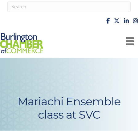
facebook
X
Linke
i
Mariachi Ensemble
class at SVC