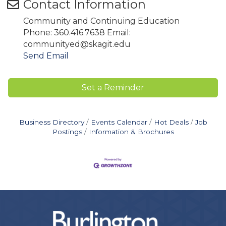
Contact Information
Community and Continuing Education
Phone: 360.416.7638 Email:
communityed@skagit.edu
Send Email
Set a Reminder
Business Directory
Events Calendar
Hot Deals
Job
Postings
Information & Brochures