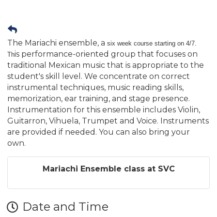
The Mariachi ensemble, a
six week course starting on 4/7.
is performance-oriented group that focuses on
Th
traditional Mexican music that is appropriate to the
student's skill level. We concentrate on correct
instrumental techniques, music reading skills,
memorization, ear training, and stage presence.
Instrumentation for this ensemble includes Violin,
Guitarron, Vihuela, Trumpet and Voice. Instruments
are provided if needed. You can also bring your
own.
Mariachi Ensemble class at SVC
Date and Time