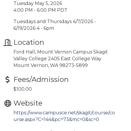
Tuesday May 5, 2026
4:00 PM - 6:00 PM PDT
Tuesdays and Thursdays 4/7/2026 -
6/19/2026 4 - 6pm
Location
Ford Hall, Mount Vernon Campus Skagit
Valley College 2405 East College Way
Mount Vernon, WA 98273-5899
Fees/Admission
$100.00
Website
https://www.campusce.net/skagit/course/co
urse.aspx?C=144&pc=73&mc=0&sc=0