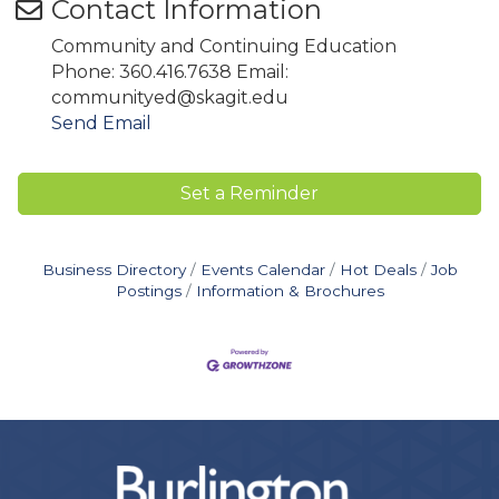
Contact Information
Community and Continuing Education
Phone: 360.416.7638 Email:
communityed@skagit.edu
Send Email
Set a Reminder
Business Directory
Events Calendar
Hot Deals
Job
Postings
Information & Brochures