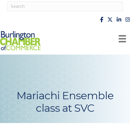
facebook
X
Linke
i
Mariachi Ensemble
class at SVC