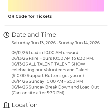
QR Code for Tickets
Date and Time
Saturday Jun 13, 2026
Sunday Jun 14, 2026
06/12/26 Load in 10:00 AM onward.
06/13/26 Faire Hours 10:00 AM to 6:30 PM.
06/13/26 ALL TALENT TALENT SHOW
celebrating our Volunteers and Talent
($10.00 Support Buttons get you in)
06/14/26 Sunday 10:00 AM - 5:00 PM
06/14/26 Sunday Break Down and Load Out
(Cars on site after 5:30 PM)
Location