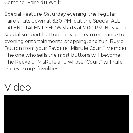
Come to "Faire du Well".
Special Feature: Saturday evening, the regular
Faire shuts down at 6:30 PM, but the Special ALL
TALENT TALENT SHOW starts at 7:00 PM. Buy your
special support button early and earn entrance to
evening entertainments, shopping, and fun. Buy a
Button from your Favorite "Misrule Court" Member.
The one who sells the most buttons will become
The Reeve of MisRule and whose "Court" will rule
the evening's frivolities.
Video