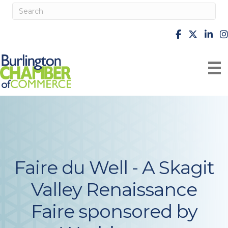
facebook
X
Linke
i
Faire du Well - A Skagit
Valley Renaissance
Faire sponsored by