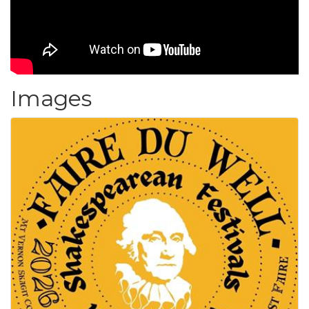
Images