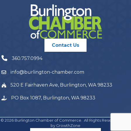
Contact Us
360.757.0994
info@burlington-chamber.com
520 E Fairhaven Ave, Burlington, WA 98233
PO Box 1087, Burlington, WA 98233
©
2026
Burlington Chamber of Commerce.
All Rights Reserved | Site
by
GrowthZone