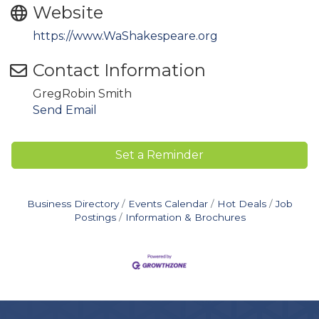
Website
https://www.WaShakespeare.org
Contact Information
GregRobin Smith
Send Email
Set a Reminder
Business Directory
Events Calendar
Hot Deals
Job
Postings
Information & Brochures