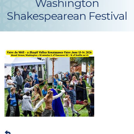
Washington
Shakespearean Festival