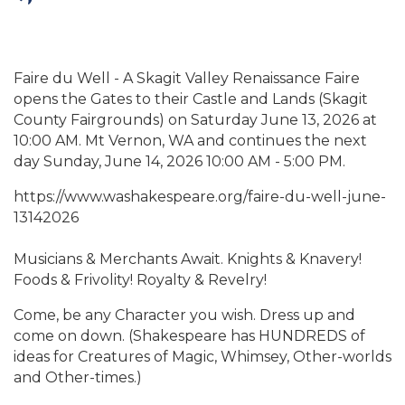
Faire du Well - A Skagit Valley Renaissance Faire
opens the Gates to their Castle and Lands (Skagit
County Fairgrounds) on Saturday June 13, 2026 at
10:00 AM. Mt Vernon, WA and continues the next
day Sunday, June 14, 2026 10:00 AM - 5:00 PM.
https://www.washakespeare.org/faire-du-well-june-
13142026
Musicians & Merchants Await. Knights & Knavery!
Foods & Frivolity! Royalty & Revelry!
Come, be any Character you wish. Dress up and
come on down. (Shakespeare has HUNDREDS of
ideas for Creatures of Magic, Whimsey, Other-worlds
and Other-times.)