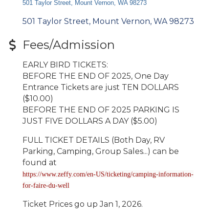
501 Taylor Street, Mount Vernon, WA 98273
501 Taylor Street
Mount Vernon
WA
98273
Fees/Admission
EARLY BIRD TICKETS:
BEFORE THE END OF 2025, One Day
Entrance Tickets are just TEN DOLLARS
($10.00)
BEFORE THE END OF 2025 PARKING IS
JUST FIVE DOLLARS A DAY ($5.00)
FULL TICKET DETAILS (Both Day, RV
Parking, Camping, Group Sales...) can be
found at
https://www.zeffy.com/en-US/ticketing/camping-information-
for-faire-du-well
Ticket Prices go up Jan 1, 2026.