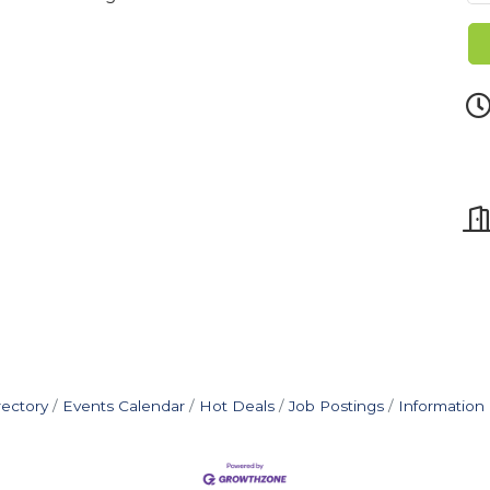
rectory
Events Calendar
Hot Deals
Job Postings
Information