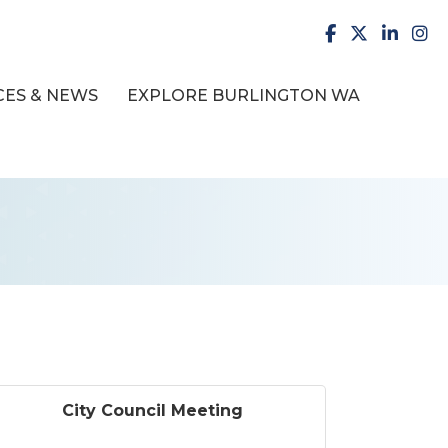
facebook
X
LinkedI
inst
ES & NEWS
EXPLORE BURLINGTON WA
City Council Meeting