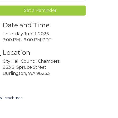
Set a Reminder
Date and Time
Thursday Jun 11, 2026
7:00 PM - 9:00 PM PDT
Location
City Hall Council Chambers
833 S. Spruce Street
Burlington, WA 98233
 & Brochures