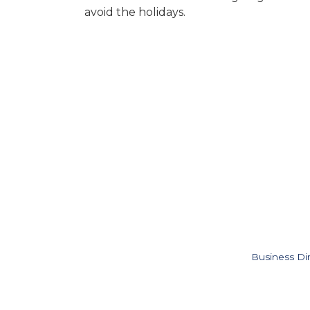
avoid the holidays.
Business Di