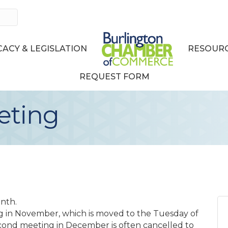
ACY & LEGISLATION
RESOURC
REQUEST FORM
eting
nth.
g in November, which is moved to the Tuesday of
cond meeting in December is often cancelled to