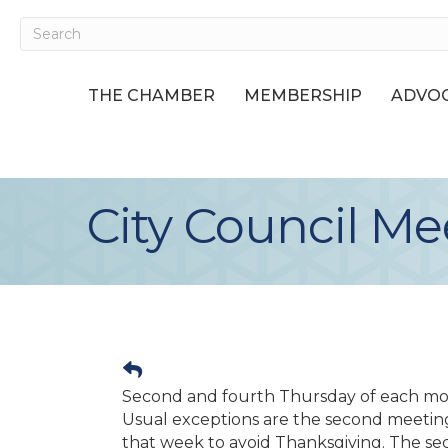
THE CHAMBER
MEMBERSHIP
ADVOC
City Council Me
Second and fourth Thursday of each mo
Usual exceptions are the second meetin
that week to avoid Thanksgiving. The se