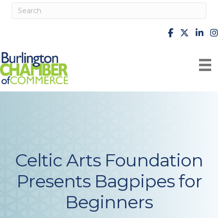
facebook
X
Linke
i
Celtic Arts Foundation
Presents Bagpipes for
Beginners