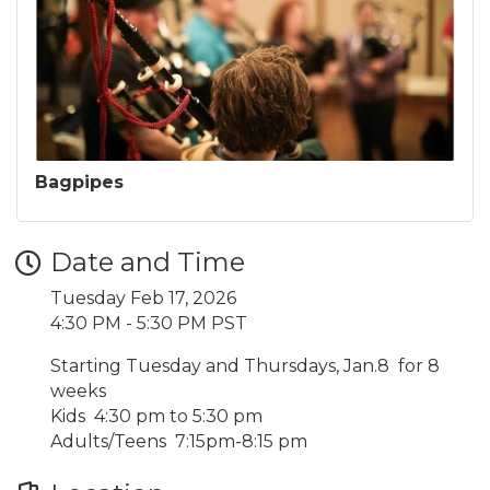
Bagpipes
Date and Time
Tuesday Feb 17, 2026
4:30 PM - 5:30 PM PST
Starting Tuesday and Thursdays, Jan.8 for 8
weeks
Kids 4:30 pm to 5:30 pm
Adults/Teens 7:15pm-8:15 pm