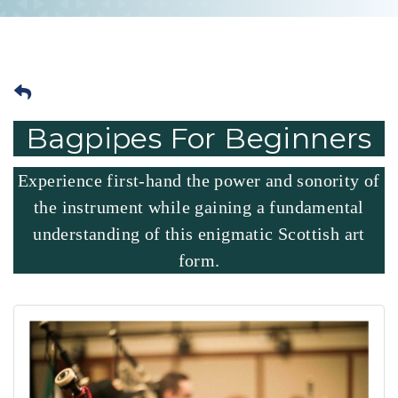
Bagpipes For Beginners
Experience first-hand the power and sonority of
the instrument while gaining a fundamental
understanding of this enigmatic Scottish art
form.