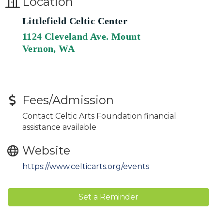
Location
Littlefield Celtic Center
1124 Cleveland Ave. Mount
Vernon, WA
Fees/Admission
Contact Celtic Arts Foundation financial
assistance available
Website
https://www.celticarts.org/events
Set a Reminder