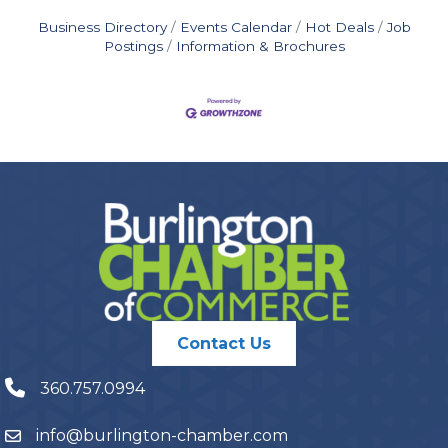
Business Directory
Events Calendar
Hot Deals
Job
Postings
Information & Brochures
Contact Us
360.757.0994
info@burlington-chamber.com