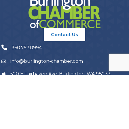
Contact Us
360.757.0994
info@burlington-chamber.com
520 E Fairhaven Ave, Burlington, WA 98233
PO Box 1087, Burlington, WA 98233
©
2026
Burlington Chamber of Commerce.
All Rights Reserved | Site
by
GrowthZone
Terms and Conditions