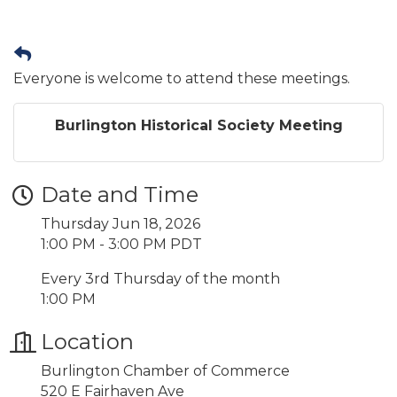
Everyone is welcome to attend these meetings.
Burlington Historical Society Meeting
Date and Time
Thursday Jun 18, 2026
1:00 PM - 3:00 PM PDT
Every 3rd Thursday of the month
1:00 PM
Location
Burlington Chamber of Commerce
520 E Fairhaven Ave