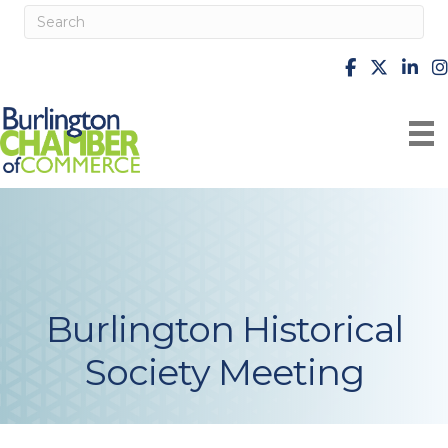
facebook
X
Linke
i
Burlington Historical
Society Meeting