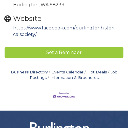
Burlington, WA 98233
Website
https://www.facebook.com/burlingtonhistori
calsociety/
Set a Reminder
Business Directory
Events Calendar
Hot Deals
Job
Postings
Information & Brochures