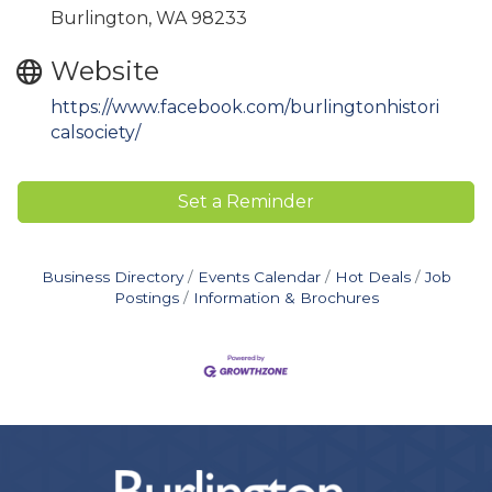
Burlington, WA 98233
Website
https://www.facebook.com/burlingtonhistori
calsociety/
Set a Reminder
Business Directory
Events Calendar
Hot Deals
Job
Postings
Information & Brochures