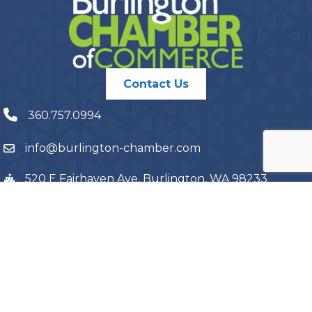
Contact Us
360.757.0994
info@burlington-chamber.com
520 E Fairhaven Ave, Burlington, WA 98233
PO Box 1087, Burlington, WA 98233
©
2026
Burlington Chamber of Commerce.
All Rights Reserved | Site
by
GrowthZone
Terms and Conditions