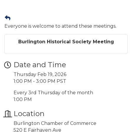
Everyone is welcome to attend these meetings.
Burlington Historical Society Meeting
Date and Time
Thursday Feb 19, 2026
1:00 PM - 3:00 PM PST
Every 3rd Thursday of the month
1:00 PM
Location
Burlington Chamber of Commerce
520 E Fairhaven Ave