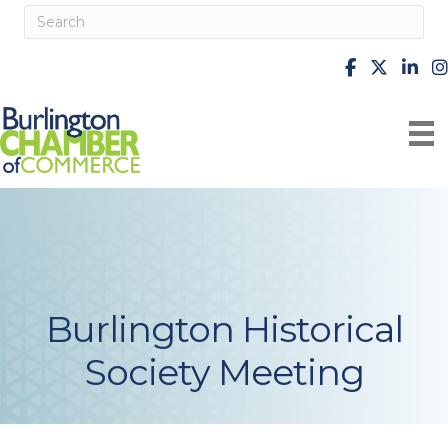
facebook
X
Linke
i
Burlington Historical
Society Meeting