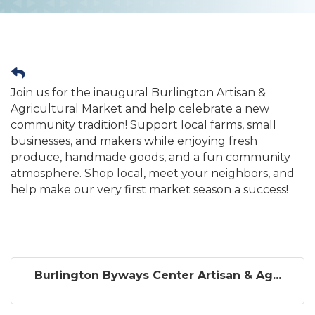
Join us for the inaugural Burlington Artisan &
Agricultural Market and help celebrate a new
community tradition! Support local farms, small
businesses, and makers while enjoying fresh
produce, handmade goods, and a fun community
atmosphere. Shop local, meet your neighbors, and
help make our very first market season a success!
Burlington Byways Center Artisan & Ag...