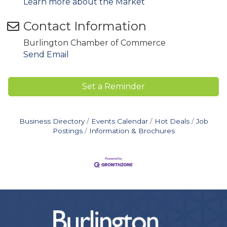
Learn more about the Market
Contact Information
Burlington Chamber of Commerce
Send Email
Set a Reminder
Business Directory
Events Calendar
Hot Deals
Job
Postings
Information & Brochures