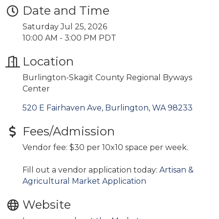
Date and Time
Saturday Jul 25, 2026
10:00 AM - 3:00 PM PDT
Location
Burlington-Skagit County Regional Byways
Center
520 E Fairhaven Ave
Burlington
WA
98233
Fees/Admission
Vendor fee: $30 per 10x10 space per week.
Fill out a vendor application today:
Artisan &
Agricultural Market Application
Website