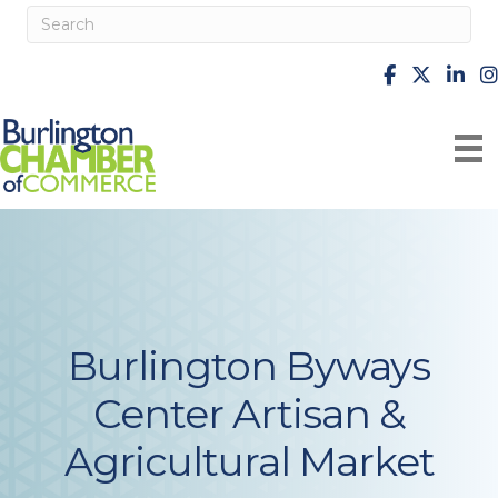
facebook
X
Linke
i
Burlington Byways
Center Artisan &
Agricultural Market