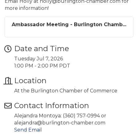
Email Holly at holly@burlington-chamber.com for
more information!
Ambassador Meeting - Burlington Chamb...
Date and Time
Tuesday Jul 7, 2026
1:00 PM - 2:00 PM PDT
Location
At the Burlington Chamber of Commerce
Contact Information
Alejandra Montoya: (360) 757-0994 or
alejandra@burlington-chamber.com
Send Email