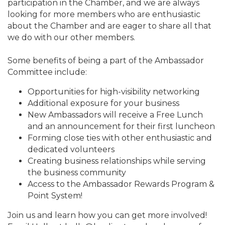
participation in the Chamber, and we are always
looking for more members who are enthusiastic
about the Chamber and are eager to share all that
we do with our other members.
Some benefits of being a part of the Ambassador
Committee include:
Opportunities for high-visibility networking
Additional exposure for your business
New Ambassadors will receive a Free Lunch
and an announcement for their first luncheon
Forming close ties with other enthusiastic and
dedicated volunteers
Creating business relationships while serving
the business community
Access to the Ambassador Rewards Program &
Point System!
Join us and learn how you can get more involved!