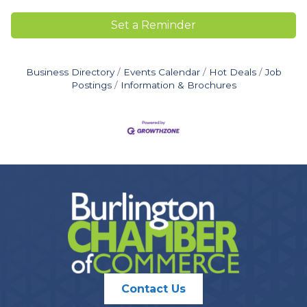
Set a Reminder
Business Directory
Events Calendar
Hot Deals
Job
Postings
Information & Brochures
Contact Us