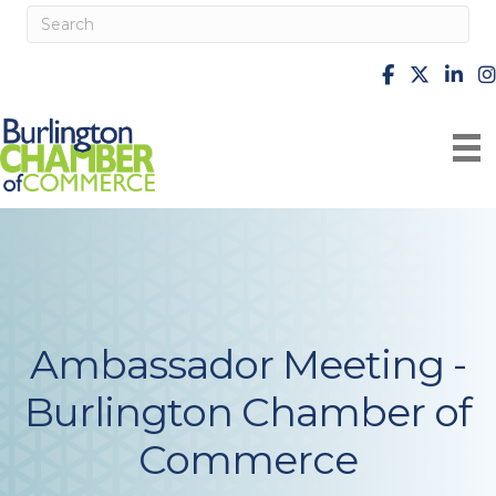
facebook
X
Linke
i
Ambassador Meeting -
Burlington Chamber of
Commerce