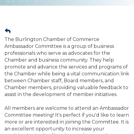
The Burlington Chamber of Commerce
Ambassador Committee is a group of business
professionals who serve as advocates for the
Chamber and business community. They help
promote and advance the services and programs of
the Chamber while being a vital communication link
between Chamber staff, Board members, and
Chamber members, providing valuable feedback to
assist in the development of member initiatives.
All members are welcome to attend an Ambassador
Committee meeting! It's perfect if you'd like to learn
more or are interested in joining the Committee. It is
an excellent opportunity to increase your