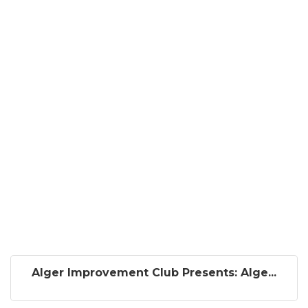
Alger Improvement Club Presents: Alge...