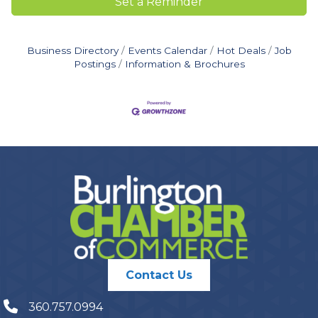
Set a Reminder
Business Directory
Events Calendar
Hot Deals
Job
Postings
Information & Brochures
Contact Us
360.757.0994