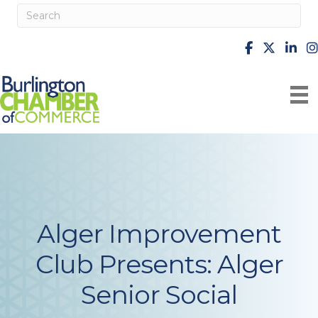
facebook
X
Linke
i
Alger Improvement
Club Presents: Alger
Senior Social