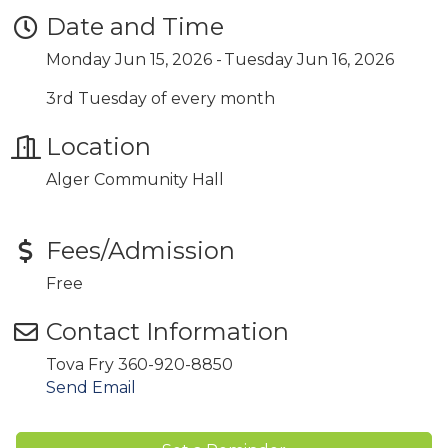
Date and Time
Monday Jun 15, 2026
Tuesday Jun 16, 2026
3rd Tuesday of every month
Location
Alger Community Hall
Fees/Admission
Free
Contact Information
Tova Fry 360-920-8850
Send Email