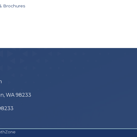
 & Brochures
m
ton, WA 98233
 98233
wthZone