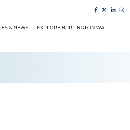
facebook
X
LinkedI
inst
ES & NEWS
EXPLORE BURLINGTON WA