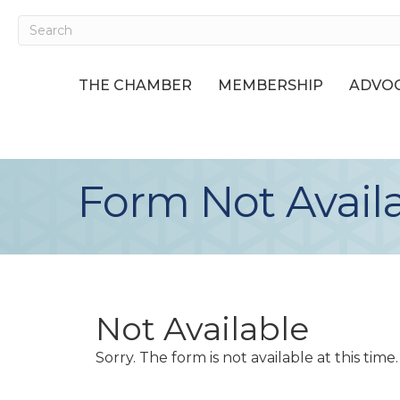
THE CHAMBER
MEMBERSHIP
ADVOC
Form Not Avail
Not Available
Sorry. The form is not available at this time.