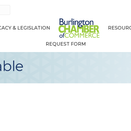
ACY & LEGISLATION
RESOURC
REQUEST FORM
able