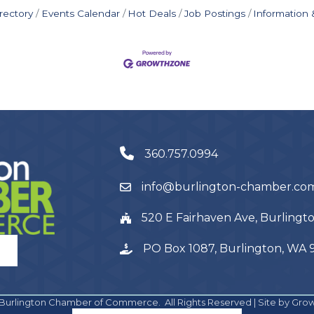
rectory
Events Calendar
Hot Deals
Job Postings
Information
360.757.0994
info@burlington-chamber.co
520 E Fairhaven Ave, Burling
PO Box 1087, Burlington, WA
Burlington Chamber of Commerce.
All Rights Reserved | Site by
Gro