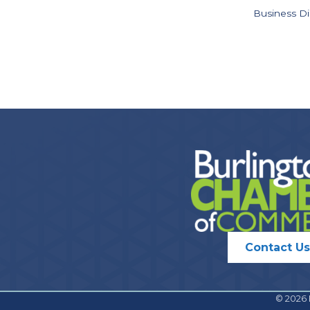
Business Di
Contact Us
©
2026