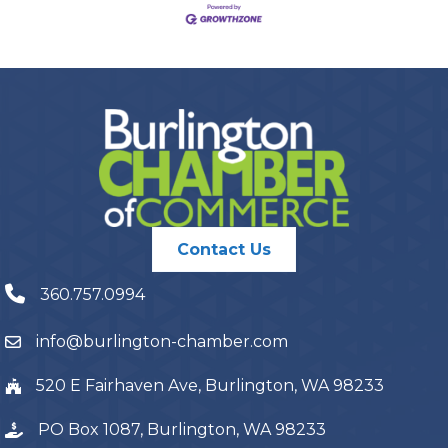
Contact Us
360.757.0994
info@burlington-chamber.com
520 E Fairhaven Ave, Burlington, WA 98233
PO Box 1087, Burlington, WA 98233