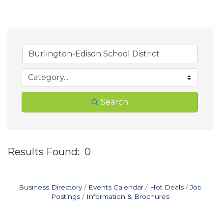
Search
Results Found:
0
B
Business Directory
Events Calendar
Hot Deals
Job
Postings
Information & Brochures