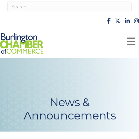
facebook
X
Linke
i
News &
Announcements