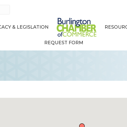
ACY & LEGISLATION
RESOURC
REQUEST FORM