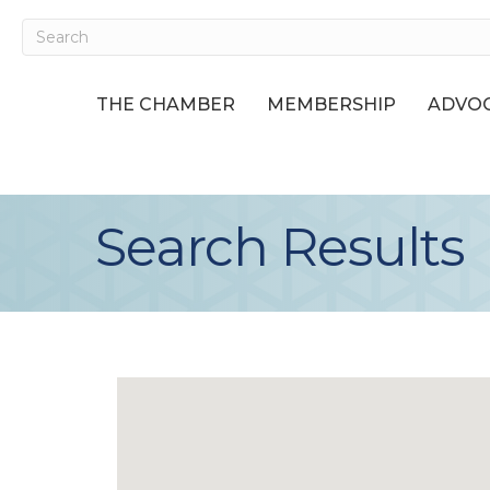
THE CHAMBER
MEMBERSHIP
ADVOC
Search Results