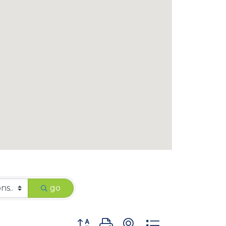
go
Button group with nested dropdown