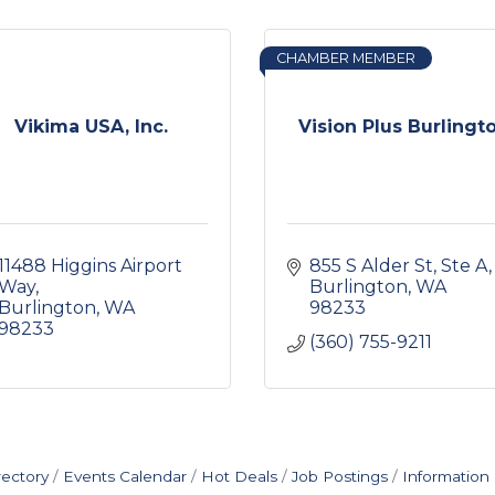
CHAMBER MEMBER
Vikima USA, Inc.
Vision Plus Burlingt
11488 Higgins Airport 
855 S Alder St, Ste A
Way
Burlington
WA
Burlington
WA
98233
98233
(360) 755-9211
rectory
Events Calendar
Hot Deals
Job Postings
Information