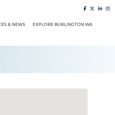
facebook
X
LinkedI
inst
ES & NEWS
EXPLORE BURLINGTON WA