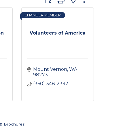
CHAMBER MEMBER
on
Volunteers of America
Mount Vernon
WA
98273
(360) 348-2392
 & Brochures