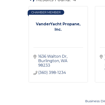
CHAMBER MEMBER
VanderYacht Propane,
Inc.
1636 Walton Dr
Burlington
WA
98233
(360) 398-1234
Business Di