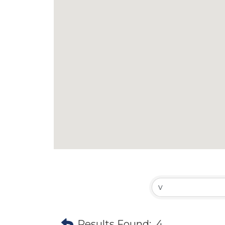
Results Found:
4