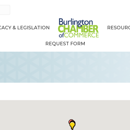
ACY & LEGISLATION
RESOURC
REQUEST FORM