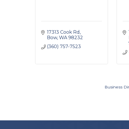
17313 Cook Rd
Bow
WA
98232
(360) 757-7523
Business Di