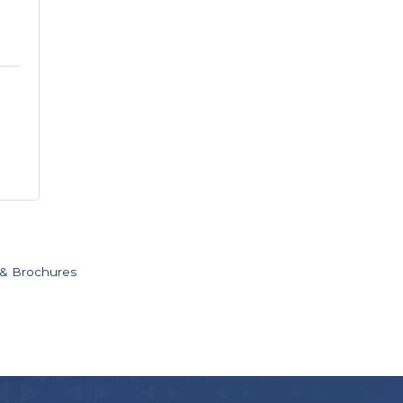
 & Brochures