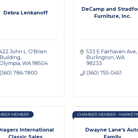
DeCamp and Stradfo
Debra Lenkanoff
Furniture, Inc.
422 John L. O'Brien 
533 E Fairhaven Ave
Building
Burlington
WA
Olympia
WA
98504
98233
(360) 786-7800
(360) 755-0451
MBER MEMBER
CHAMBER MEMBER - MARKETI
ragers International
Dwayne Lane's Aut
Classic Sales
Family