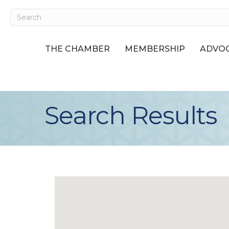
THE CHAMBER
MEMBERSHIP
ADVOC
Search Results