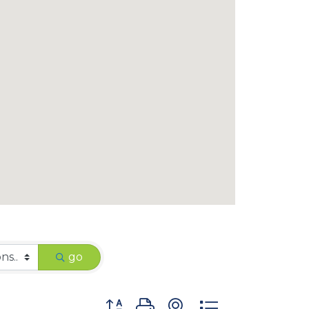
go
Button group with nested dropdown