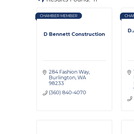
CHAMBER MEMBER
CHA
D.
D Bennett Construction
284 Fashion Way
Burlington
WA
98233
(360) 840-4070