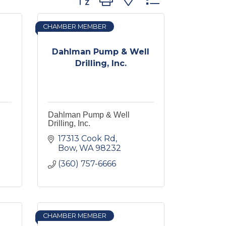
CHAMBER MEMBER
Dahlman Pump & Well
Drilling, Inc.
Dahlman Pump & Well
Drilling, Inc.
17313 Cook Rd
Bow
WA
98232
(360) 757-6666
CHAMBER MEMBER