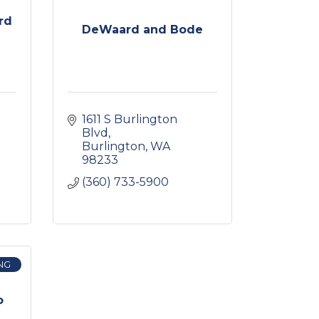
rd
DeWaard and Bode
1611 S Burlington 
Blvd
Burlington
WA
98233
(360) 733-5900
NG
o