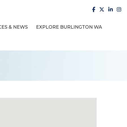
facebook
X
LinkedI
inst
ES & NEWS
EXPLORE BURLINGTON WA