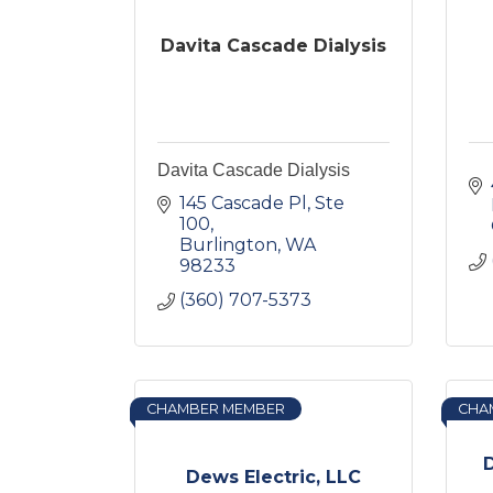
Davita Cascade Dialysis
Davita Cascade Dialysis
145 Cascade Pl, Ste 
100
Burlington
WA
98233
(360) 707-5373
CHAMBER MEMBER
CHA
D
Dews Electric, LLC