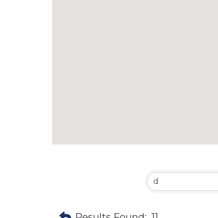
Results Found:
11