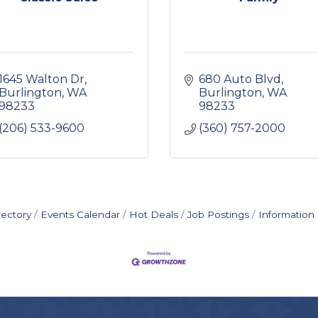
1645 Walton Dr
680 Auto Blvd
Burlington
WA
Burlington
WA
98233
98233
(206) 533-9600
(360) 757-2000
rectory
Events Calendar
Hot Deals
Job Postings
Information