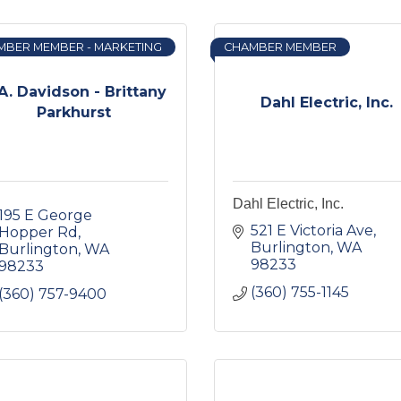
MBER MEMBER - MARKETING
CHAMBER MEMBER
A. Davidson - Brittany
Dahl Electric, Inc.
Parkhurst
Dahl Electric, Inc.
195 E George 
521 E Victoria Ave
Hopper Rd
Burlington
WA
Burlington
WA
98233
98233
(360) 755-1145
(360) 757-9400