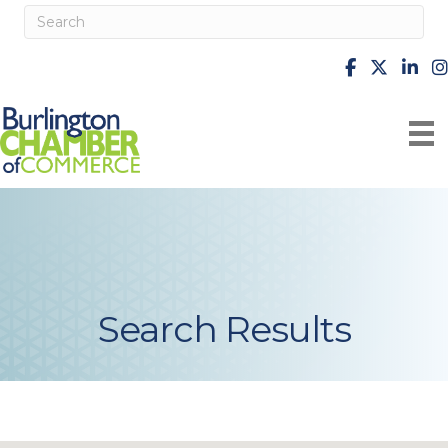
facebook
X
Linke
i
Search Results