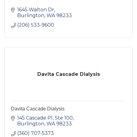
1645 Walton Dr
Burlington
WA
98233
(206) 533-9600
Davita Cascade Dialysis
Davita Cascade Dialysis
145 Cascade Pl, Ste 100
Burlington
WA
98233
(360) 707-5373