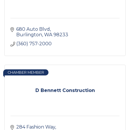
680 Auto Blvd
Burlington
WA
98233
(360) 757-2000
CHAMBER MEMBER
D Bennett Construction
284 Fashion Way