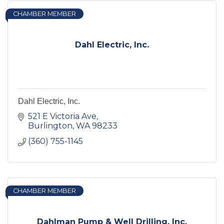
CHAMBER MEMBER
Dahl Electric, Inc.
Dahl Electric, Inc.
521 E Victoria Ave
Burlington
WA
98233
(360) 755-1145
CHAMBER MEMBER
Dahlman Pump & Well Drilling, Inc.