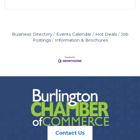
Business Directory
Events Calendar
Hot Deals
Job
Postings
Information & Brochures
Contact Us