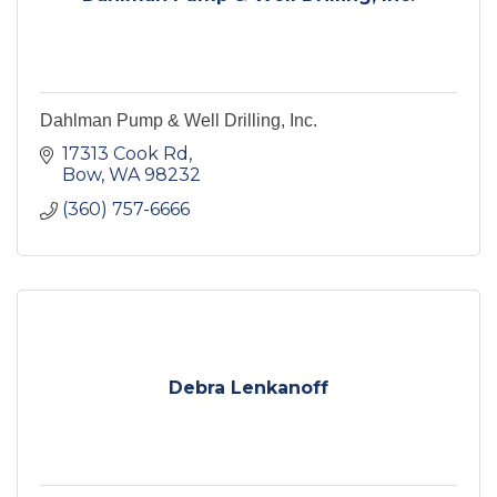
Dahlman Pump & Well Drilling, Inc.
17313 Cook Rd
Bow
WA
98232
(360) 757-6666
Debra Lenkanoff