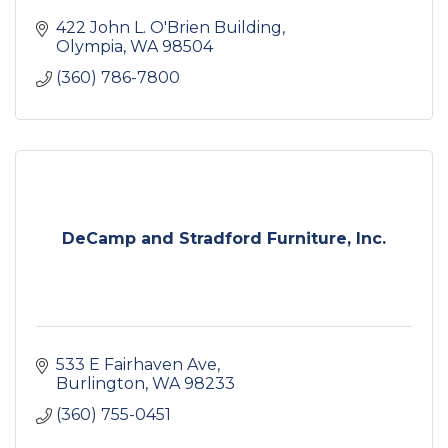
422 John L. O'Brien Building
Olympia
WA
98504
(360) 786-7800
DeCamp and Stradford Furniture, Inc.
533 E Fairhaven Ave
Burlington
WA
98233
(360) 755-0451