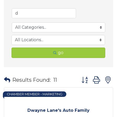
go
Button group wit
Results Found:
11
CHAMBER MEMBER - MARKETING
Dwayne Lane's Auto Family