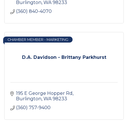
Burlington
WA
98233
(360) 840-4070
CHAMBER MEMBER - MARKETING
D.A. Davidson - Brittany Parkhurst
195 E George Hopper Rd
Burlington
WA
98233
(360) 757-9400