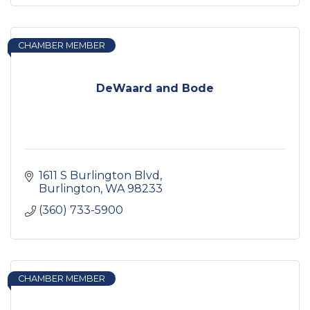
CHAMBER MEMBER
DeWaard and Bode
1611 S Burlington Blvd
Burlington
WA
98233
(360) 733-5900
CHAMBER MEMBER