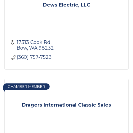
Dews Electric, LLC
17313 Cook Rd
Bow
WA
98232
(360) 757-7523
CHAMBER MEMBER
Dragers International Classic Sales