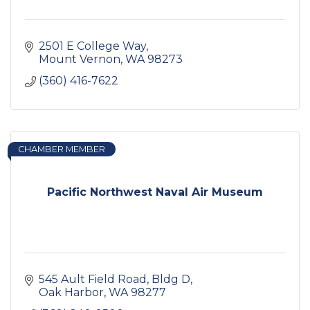
2501 E College Way
Mount Vernon
WA
98273
(360) 416-7622
CHAMBER MEMBER
Pacific Northwest Naval Air Museum
545 Ault Field Road, Bldg D
Oak Harbor
WA
98277