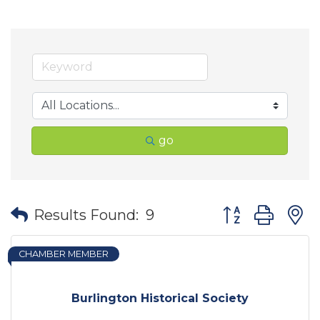
go
Button group wit
Results Found:
9
CHAMBER MEMBER
Burlington Historical Society