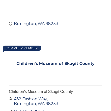
Burlington
WA
98233
CHAMBER MEMBER
Children's Museum of Skagit County
Children's Museum of Skagit County
432 Fashion Way
Burlington
WA
98233