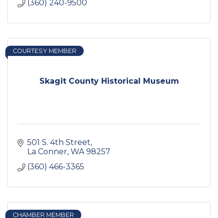
(360) 240-9500
COURTESY MEMBER
Skagit County Historical Museum
501 S. 4th Street
La Conner
WA
98257
(360) 466-3365
CHAMBER MEMBER