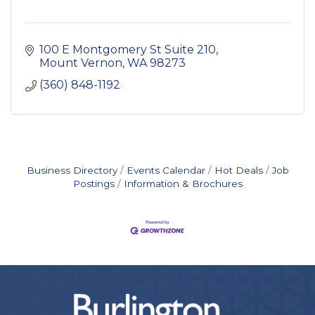
100 E Montgomery St Suite 210
Mount Vernon
WA
98273
(360) 848-1192
Business Directory
Events Calendar
Hot Deals
Job
Postings
Information & Brochures