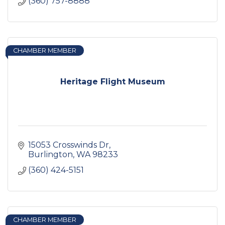
(360) 757-8888
CHAMBER MEMBER
Heritage Flight Museum
15053 Crosswinds Dr
Burlington
WA
98233
(360) 424-5151
CHAMBER MEMBER