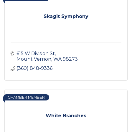
Skagit Symphony
615 W Division St
Mount Vernon
WA
98273
(360) 848-9336
CHAMBER MEMBER
White Branches