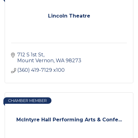
Lincoln Theatre
712 S 1st St
Mount Vernon
WA
98273
(360) 419-7129 x100
CHAMBER MEMBER
McIntyre Hall Performing Arts & Confe...