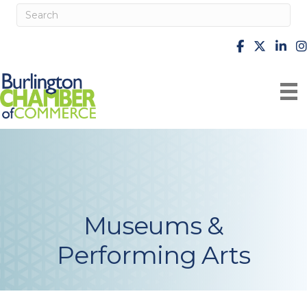
facebook
X
Linke
i
Museums &
Performing Arts