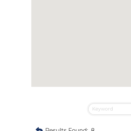
Results Found:
8