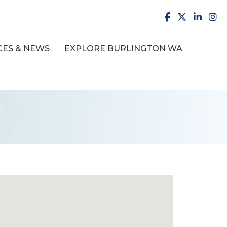
facebook
X
LinkedI
inst
ES & NEWS
EXPLORE BURLINGTON WA