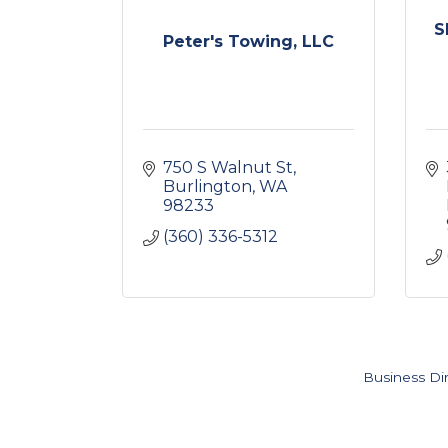
S
Peter's Towing, LLC
750 S Walnut St
Burlington
WA
98233
(360) 336-5312
Business Di