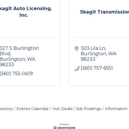
kagit Auto Licensing,
Skagit Transmissio
Inc.
327 S Burlington 
303 Lila Ln
Blvd
Burlington
WA
Burlington
WA
98233
98233
(360) 757-6551
(360) 755-0419
rectory
Events Calendar
Hot Deals
Job Postings
Information