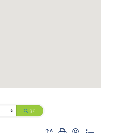
go
Button group with nested dropdown