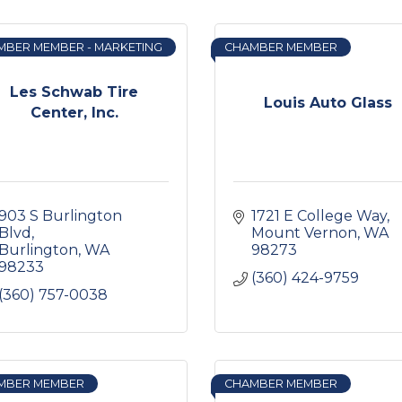
MBER MEMBER - MARKETING
CHAMBER MEMBER
Les Schwab Tire
Louis Auto Glass
Center, Inc.
903 S Burlington 
1721 E College Way
Blvd
Mount Vernon
WA
Burlington
WA
98273
98233
(360) 424-9759
(360) 757-0038
MBER MEMBER
CHAMBER MEMBER