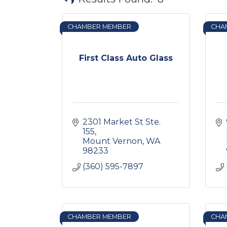
CHAMBER MEMBER
CHA
First Class Auto Glass
2301 Market St Ste. 
155
Mount Vernon
WA
98233
(360) 595-7897
CHAMBER MEMBER
CHA