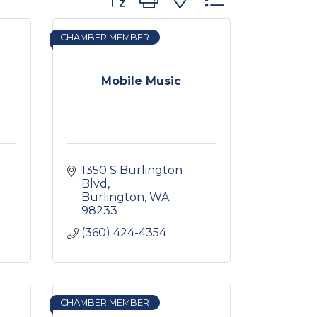
CHAMBER MEMBER
Mobile Music
1350 S Burlington 
Blvd
Burlington
WA
98233
(360) 424-4354
CHAMBER MEMBER