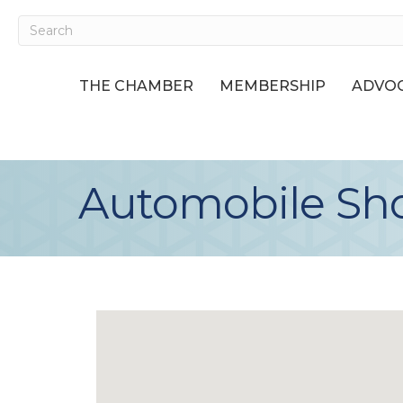
THE CHAMBER
MEMBERSHIP
ADVOC
Automobile Sho