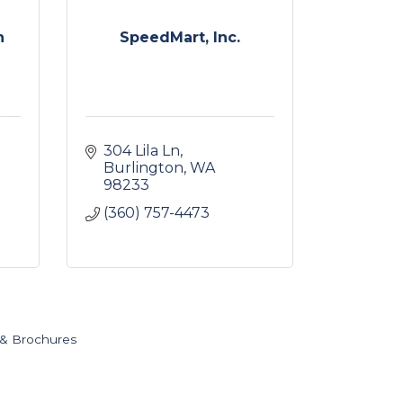
n
SpeedMart, Inc.
304 Lila Ln
Burlington
WA
98233
(360) 757-4473
 & Brochures