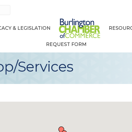
ACY & LEGISLATION
RESOURC
REQUEST FORM
p/Services